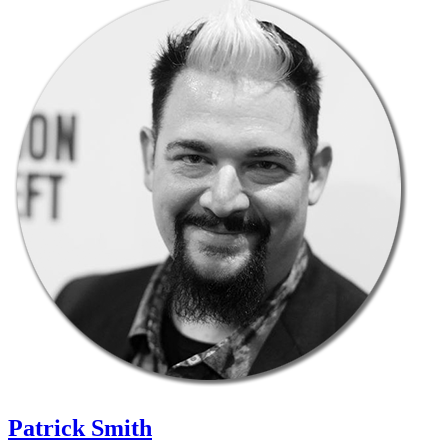
Patrick Smith