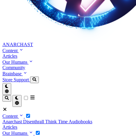
ANARCHAST
Content
Articles
Our Humans
Community
Brainbase
Store
Support
Content
Anarchast
Disenthrall
Think Time
Audiobooks
Articles
Our Humans