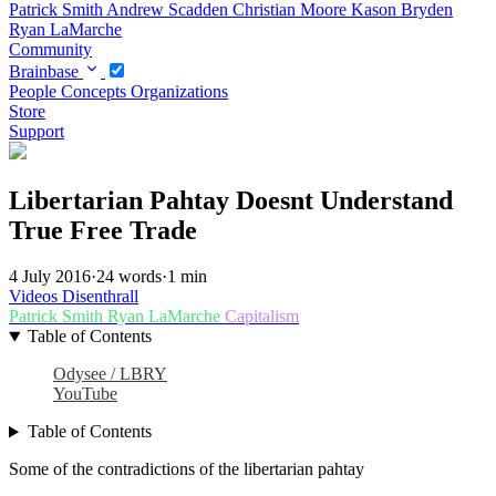
Patrick Smith
Andrew Scadden
Christian Moore
Kason Bryden
Ryan LaMarche
Community
Brainbase
People
Concepts
Organizations
Store
Support
Libertarian Pahtay Doesnt Understand
True Free Trade
4 July 2016
·
24 words
·
1 min
Videos
Disenthrall
Patrick Smith
Ryan LaMarche
Capitalism
Table of Contents
Odysee / LBRY
YouTube
Table of Contents
Some of the contradictions of the libertarian pahtay