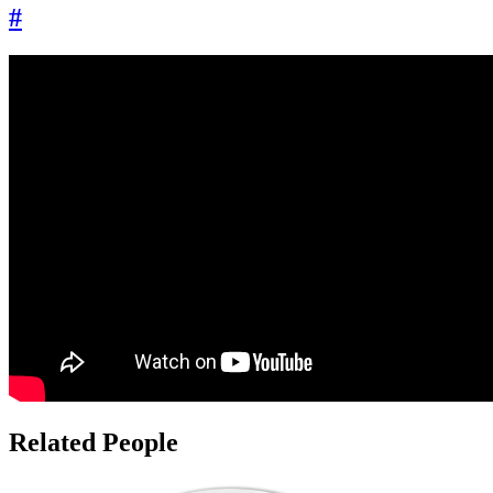
#
Related People