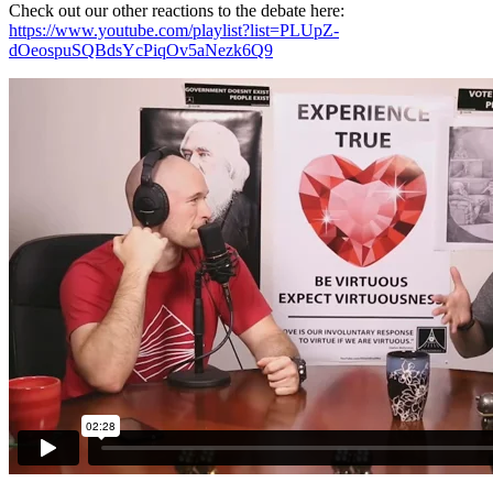
Check out our other reactions to the debate here:
https://www.youtube.com/playlist?list=PLUpZ-
dOeospuSQBdsYcPiqOv5aNezk6Q9