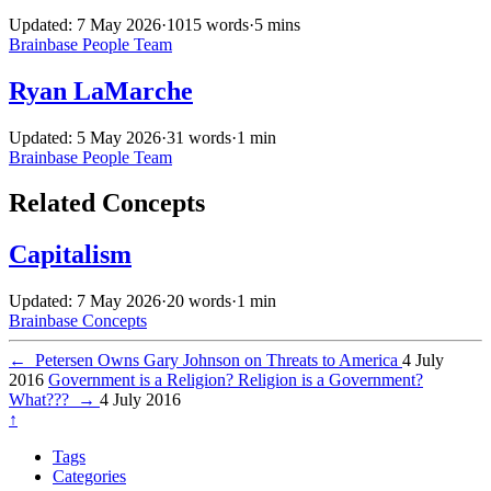
Updated: 7 May 2026
·
1015 words
·
5 mins
Brainbase
People
Team
Ryan LaMarche
Updated: 5 May 2026
·
31 words
·
1 min
Brainbase
People
Team
Related Concepts
Capitalism
Updated: 7 May 2026
·
20 words
·
1 min
Brainbase
Concepts
←
Petersen Owns Gary Johnson on Threats to America
4 July
2016
Government is a Religion? Religion is a Government?
What???
→
4 July 2016
↑
Tags
Categories