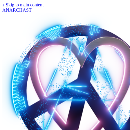
↓
Skip to main content
ANARCHAST