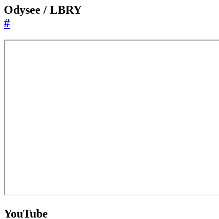
Odysee / LBRY
#
YouTube