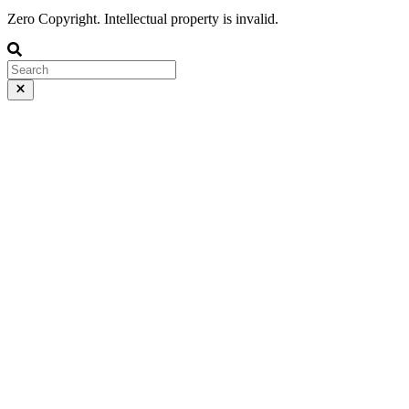
Zero Copyright. Intellectual property is invalid.