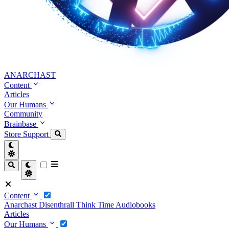
ANARCHAST
Content
Articles
Our Humans
Community
Brainbase
Store
Support
Content
Anarchast
Disenthrall
Think Time
Audiobooks
Articles
Our Humans