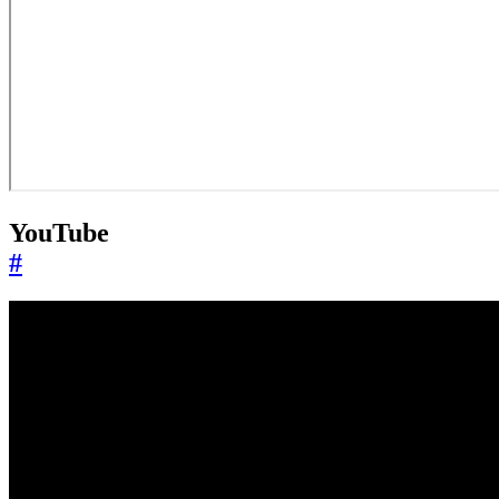
YouTube
#