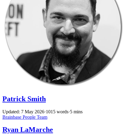
Patrick Smith
Updated: 7 May 2026
·
1015 words
·
5 mins
Brainbase
People
Team
Ryan LaMarche