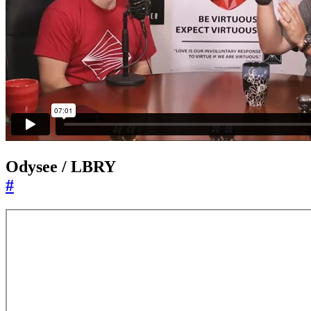
Odysee / LBRY
#