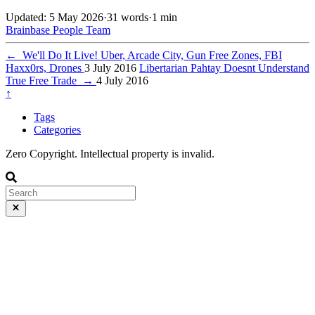
Updated: 5 May 2026
·
31 words
·
1 min
Brainbase
People
Team
←
We'll Do It Live! Uber, Arcade City, Gun Free Zones, FBI
Haxx0rs, Drones
3 July 2016
Libertarian Pahtay Doesnt Understand
True Free Trade
→
4 July 2016
↑
Tags
Categories
Zero Copyright. Intellectual property is invalid.