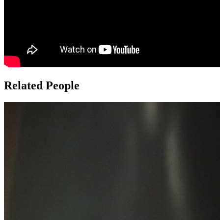
Related People