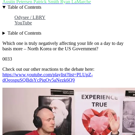
Austin Petersen
Patrick Smith
Ryan LaMarche
Table of Contents
Odysee / LBRY
YouTube
Table of Contents
Which one is truly negatively affecting your life on a day to day
basis more – North Korea or the US Government?
0033
Check out our other reactions to the debate here:
https://www.youtube.com/playlist?list=PLUpZ-
dOeospuSQBdsYcPiqOv5aNezk6Q9