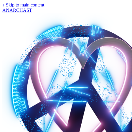
↓
Skip to main content
ANARCHAST