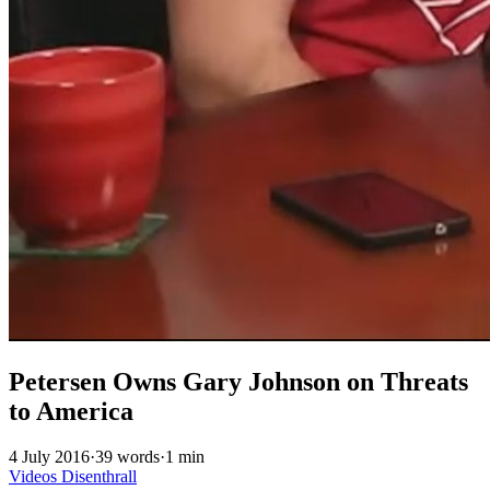
Petersen Owns Gary Johnson on Threats
to America
4 July 2016
·
39 words
·
1 min
Videos
Disenthrall