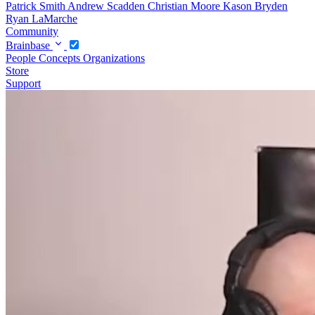
Patrick Smith
Andrew Scadden
Christian Moore
Kason Bryden
Ryan LaMarche
Community
Brainbase
People
Concepts
Organizations
Store
Support