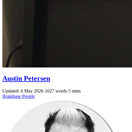
Austin Petersen
Updated: 6 May 2026
·
1027 words
·
5 mins
Brainbase
People