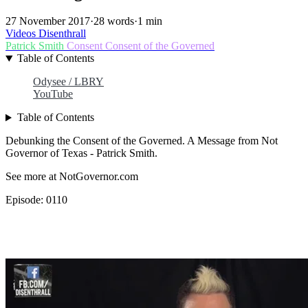
27 November 2017
·
28 words
·
1 min
Videos
Disenthrall
Patrick Smith
Consent
Consent of the Governed
Table of Contents
Odysee / LBRY
YouTube
Table of Contents
Debunking the Consent of the Governed. A Message from Not
Governor of Texas - Patrick Smith.
See more at NotGovernor.com
Episode: 0110