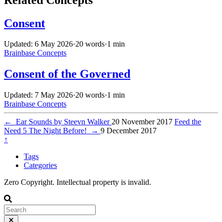
Consent
Updated: 6 May 2026
·
20 words
·
1 min
Brainbase
Concepts
Consent of the Governed
Updated: 7 May 2026
·
20 words
·
1 min
Brainbase
Concepts
←
Ear Sounds by Steevn Walker
20 November 2017
Feed the
Need 5 The Night Before!
→
9 December 2017
↑
Tags
Categories
Zero Copyright. Intellectual property is invalid.