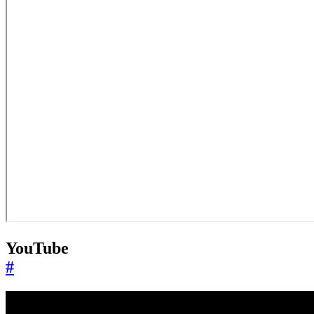
YouTube
#