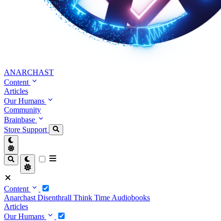
ANARCHAST
Content
Articles
Our Humans
Community
Brainbase
Store
Support
Content
Anarchast
Disenthrall
Think Time
Audiobooks
Articles
Our Humans