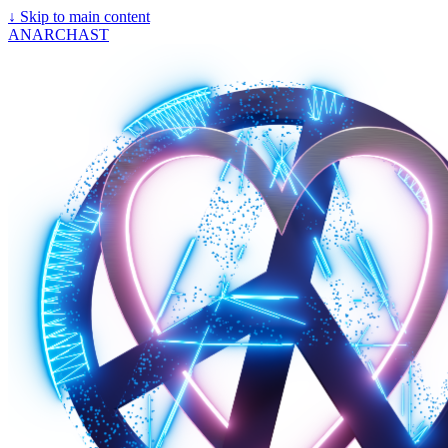
↓
Skip to main content
ANARCHAST