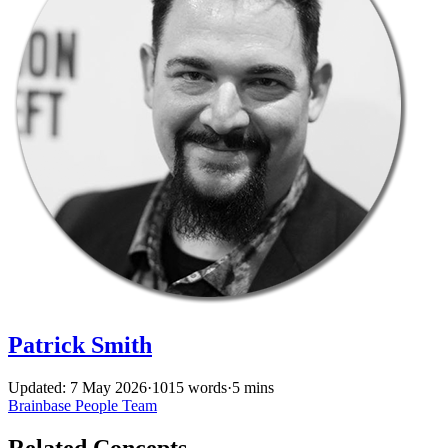
Patrick Smith
Updated: 7 May 2026
·
1015 words
·
5 mins
Brainbase
People
Team
Related Concepts