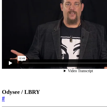
Odysee / LBRY
#