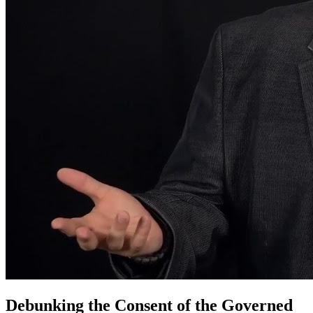
Debunking the Consent of the Governed