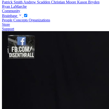
Patrick Smith
Andrew Scadden
Christian Moore
Kason Bryden
Ryan LaMarche
Community
Brainbase
People
Concepts
Organizations
Store
Support