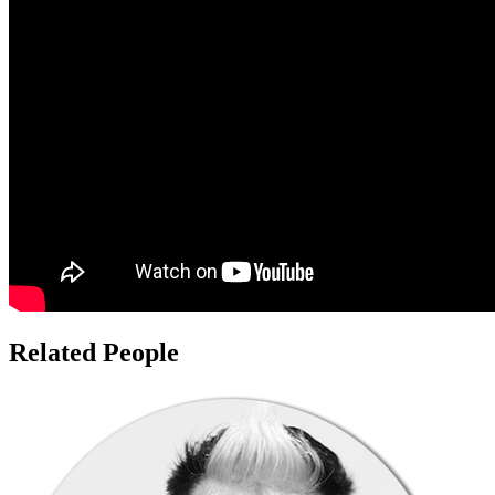
Related People