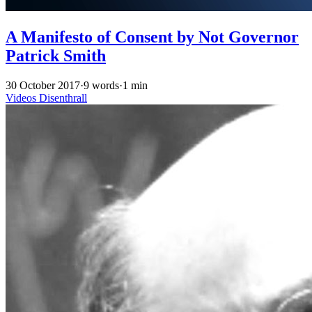
A Manifesto of Consent by Not Governor
Patrick Smith
30 October 2017
·
9 words
·
1 min
Videos
Disenthrall