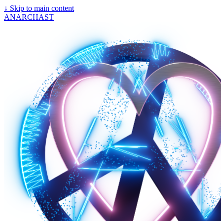
↓
Skip to main content
ANARCHAST