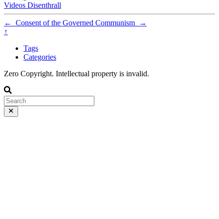
Videos
Disenthrall
←
Consent of the Governed
Communism
→
↑
Tags
Categories
Zero Copyright. Intellectual property is invalid.