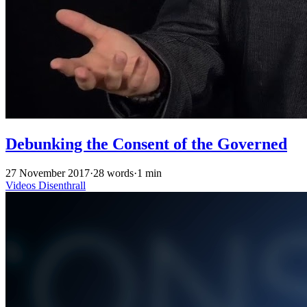
Debunking the Consent of the Governed
27 November 2017
·
28 words
·
1 min
Videos
Disenthrall