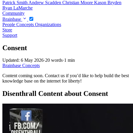
Patrick Smith
Andrew Scadden
Christian Moore
Kason Bryden
Ryan LaMarche
Community
Brainbase
People
Concepts
Organizations
Store
Support
Consent
Updated: 6 May 2026
·
20 words
·
1 min
Brainbase
Concepts
Content coming soon. Contact us if you’d like to help build the best
knowledge base on the internet for liberty!
Disenthrall Content about Consent