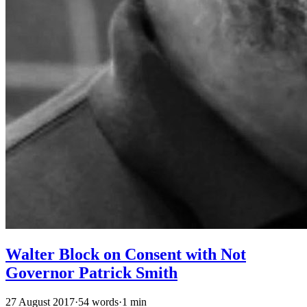
Walter Block on Consent with Not
Governor Patrick Smith
27 August 2017
·
54 words
·
1 min