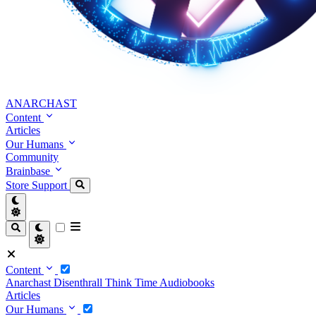
ANARCHAST
Content
Articles
Our Humans
Community
Brainbase
Store
Support
Content
Anarchast
Disenthrall
Think Time
Audiobooks
Articles
Our Humans