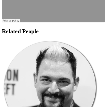
Related People