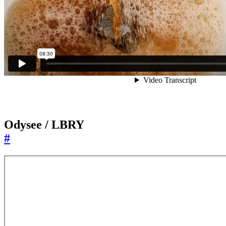
Odysee / LBRY
#