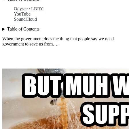
Odysee / LBRY
YouTube
SoundCloud
Table of Contents
When the government does the thing that people say we need
government to save us from…..