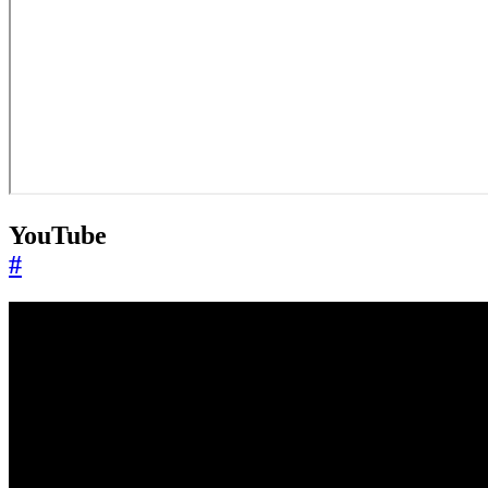
YouTube
#