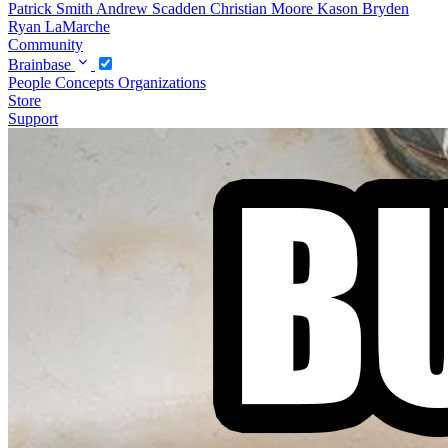
Patrick Smith
Andrew Scadden
Christian Moore
Kason Bryden
Ryan LaMarche
Community
Brainbase
People
Concepts
Organizations
Store
Support