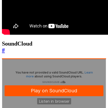
SoundCloud
#