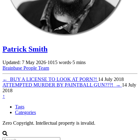
Patrick Smith
Updated: 7 May 2026
·
1015 words
·
5 mins
Brainbase
People
Team
←
BUY A LICENSE TO LOOK AT PORN?!
14 July 2018
ATTEMPTED MURDER BY PAINTBALL GUN???!
→
14 July
2018
↑
Tags
Categories
Zero Copyright. Intellectual property is invalid.