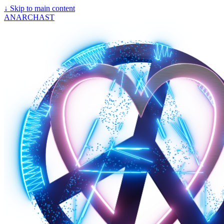
↓
Skip to main content
ANARCHAST