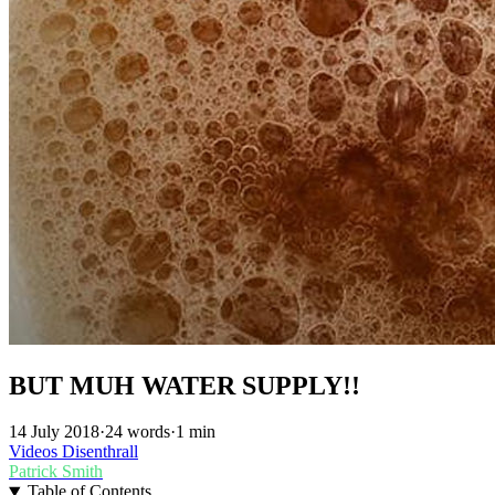
BUT MUH WATER SUPPLY!!
14 July 2018
·
24 words
·
1 min
Videos
Disenthrall
Patrick Smith
Table of Contents