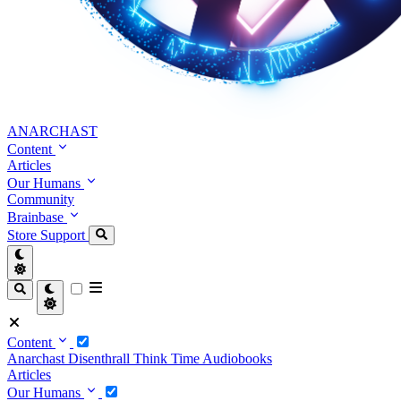
ANARCHAST
Content
Articles
Our Humans
Community
Brainbase
Store
Support
Content
Anarchast
Disenthrall
Think Time
Audiobooks
Articles
Our Humans