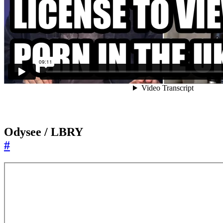
Odysee / LBRY
#