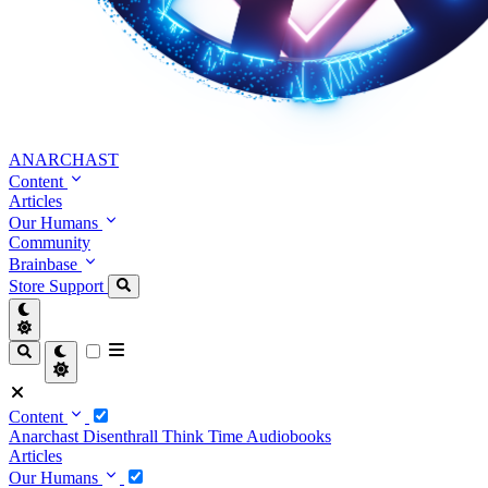
ANARCHAST
Content
Articles
Our Humans
Community
Brainbase
Store
Support
Content
Anarchast
Disenthrall
Think Time
Audiobooks
Articles
Our Humans