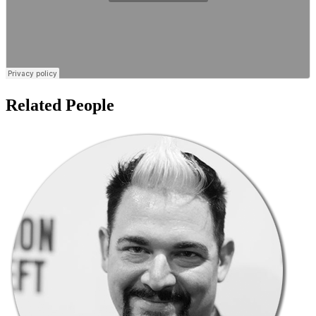
Related People