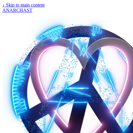
↓
Skip to main content
ANARCHAST