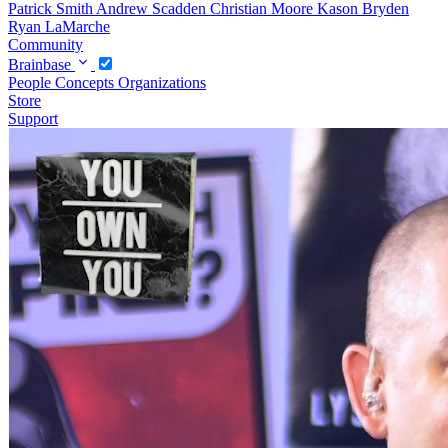
Patrick Smith
Andrew Scadden
Christian Moore
Kason Bryden
Ryan LaMarche
Community
Brainbase
People
Concepts
Organizations
Store
Support