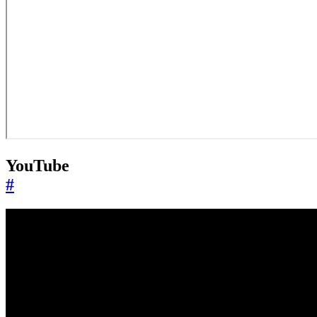
YouTube
#