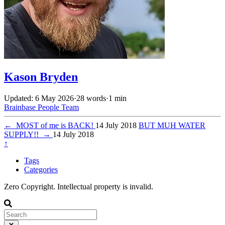
Kason Bryden
Updated: 6 May 2026
·
28 words
·
1 min
Brainbase
People
Team
←
MOST of me is BACK!
14 July 2018
BUT MUH WATER
SUPPLY!!
→
14 July 2018
↑
Tags
Categories
Zero Copyright. Intellectual property is invalid.