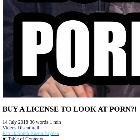
BUY A LICENSE TO LOOK AT PORN?!
14 July 2018
·
36 words
·
1 min
Videos
Disenthrall
Patrick Smith
Kason Bryden
Table of Contents