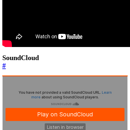
SoundCloud
#