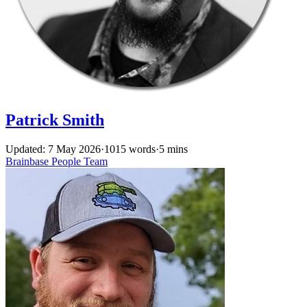
Patrick Smith
Updated: 7 May 2026
·
1015 words
·
5 mins
Brainbase
People
Team