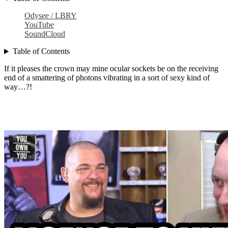
Odysee / LBRY
YouTube
SoundCloud
Table of Contents
If it pleases the crown may mine ocular sockets be on the receiving
end of a smattering of photons vibrating in a sort of sexy kind of
way…?!