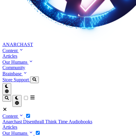
ANARCHAST
Content
Articles
Our Humans
Community
Brainbase
Store
Support
Content
Anarchast
Disenthrall
Think Time
Audiobooks
Articles
Our Humans