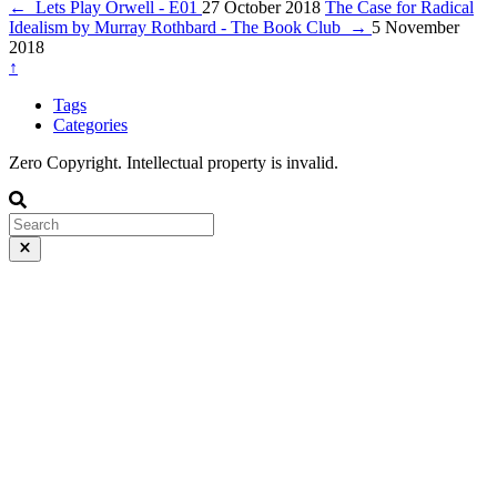
←
Lets Play Orwell - E01
27 October 2018
The Case for Radical
Idealism by Murray Rothbard - The Book Club
→
5 November
2018
↑
Tags
Categories
Zero Copyright. Intellectual property is invalid.