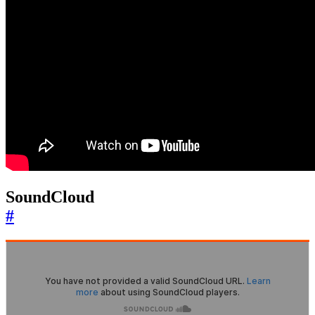
SoundCloud
#