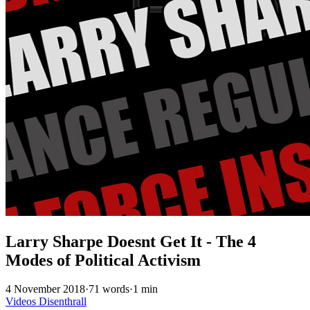
Larry Sharpe Doesnt Get It - The 4
Modes of Political Activism
4 November 2018
·
71 words
·
1 min
Videos
Disenthrall