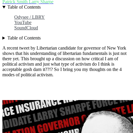
Patrick Smith
Larry Sharpe
Table of Contents
Odysee / LBRY
YouTube
SoundCloud
Table of Contents
A recent tweet by Libertarian candidate for governor of New York
shows that his understanding of libertarian fundamentals is just not
there yet. This brought up a discussion on how critical I am of
political activism and just what type of activism do I think is
acceptable gosh darn it??!? So I bring you my thoughts on the 4
modes of political activism.