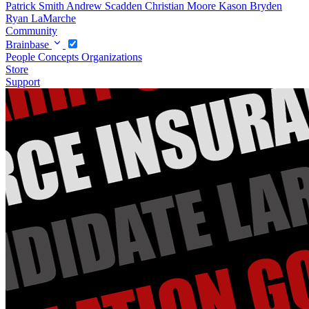
Patrick Smith
Andrew Scadden
Christian Moore
Kason Bryden
Ryan LaMarche
Community
Brainbase
People
Concepts
Organizations
Store
Support