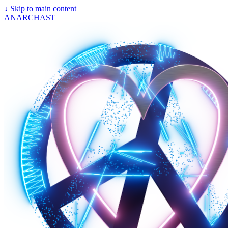
↓
Skip to main content
ANARCHAST