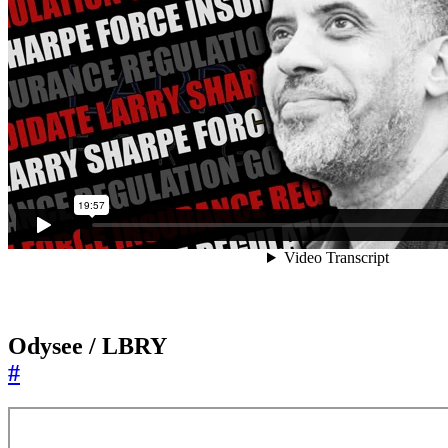
Odysee / LBRY
#