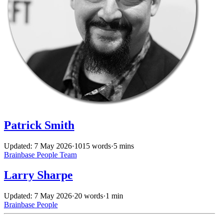
Patrick Smith
Updated: 7 May 2026
·
1015 words
·
5 mins
Brainbase
People
Team
Larry Sharpe
Updated: 7 May 2026
·
20 words
·
1 min
Brainbase
People