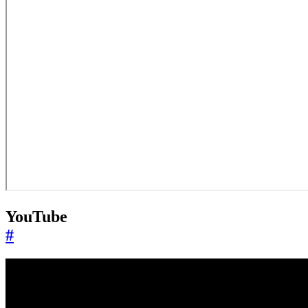
YouTube
#