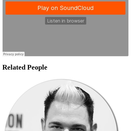
Related People