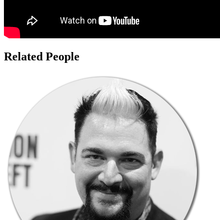
Related People