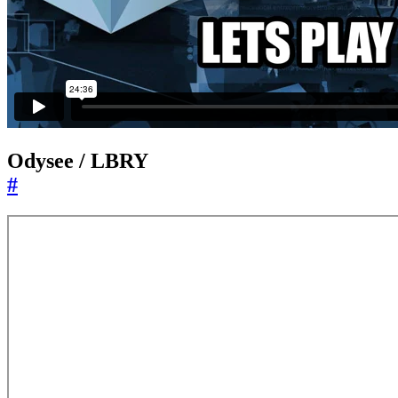
Odysee / LBRY
#