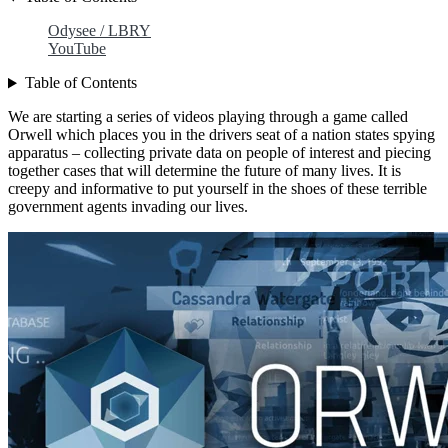
Odysee / LBRY
YouTube
Table of Contents
We are starting a series of videos playing through a game called
Orwell which places you in the drivers seat of a nation states spying
apparatus – collecting private data on people of interest and piecing
together cases that will determine the future of many lives. It is
creepy and informative to put yourself in the shoes of these terrible
government agents invading our lives.