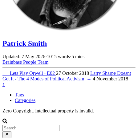
Patrick Smith
Updated: 7 May 2026
·
1015 words
·
5 mins
Brainbase
People
Team
←
Lets Play Orwell - E02
27 October 2018
Larry Sharpe Doesnt
Get It - The 4 Modes of Political Activism
→
4 November 2018
↑
Tags
Categories
Zero Copyright. Intellectual property is invalid.