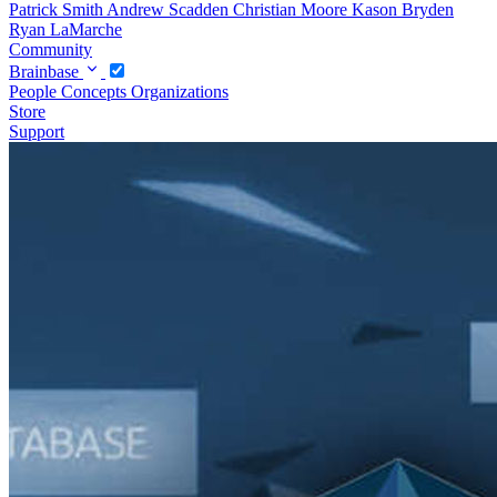
Patrick Smith
Andrew Scadden
Christian Moore
Kason Bryden
Ryan LaMarche
Community
Brainbase
People
Concepts
Organizations
Store
Support