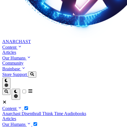
ANARCHAST
Content
Articles
Our Humans
Community
Brainbase
Store
Support
Content
Anarchast
Disenthrall
Think Time
Audiobooks
Articles
Our Humans