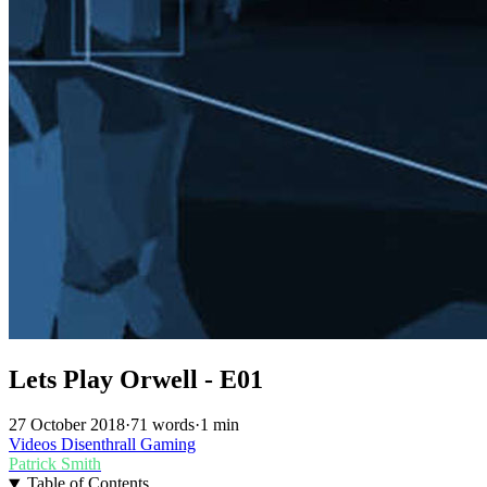
Lets Play Orwell - E01
27 October 2018
·
71 words
·
1 min
Videos
Disenthrall
Gaming
Patrick Smith
Table of Contents