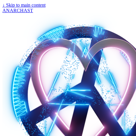
↓
Skip to main content
ANARCHAST