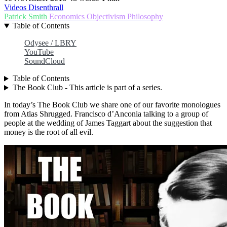
Videos
Disenthrall
Patrick Smith
Economics
Objectivism
Philosophy
Table of Contents
Odysee / LBRY
YouTube
SoundCloud
Table of Contents
The Book Club - This article is part of a series.
In today’s The Book Club we share one of our favorite monologues
from Atlas Shrugged. Francisco d’Anconia talking to a group of
people at the wedding of James Taggart about the suggestion that
money is the root of all evil.