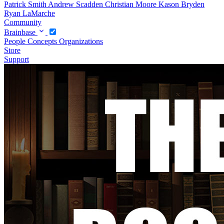
Patrick Smith
Andrew Scadden
Christian Moore
Kason Bryden
Ryan LaMarche
Community
Brainbase
People
Concepts
Organizations
Store
Support