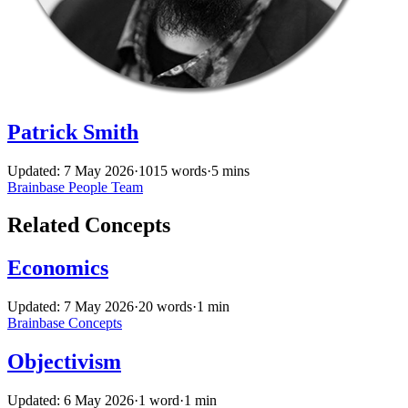
Patrick Smith
Updated: 7 May 2026
·
1015 words
·
5 mins
Brainbase
People
Team
Related Concepts
Economics
Updated: 7 May 2026
·
20 words
·
1 min
Brainbase
Concepts
Objectivism
Updated: 6 May 2026
·
1 word
·
1 min