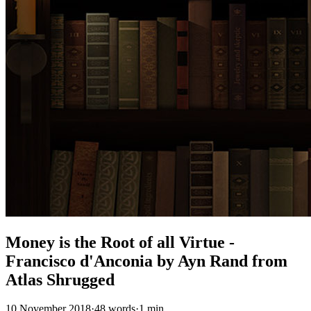
Money is the Root of all Virtue -
Francisco d'Anconia by Ayn Rand from
Atlas Shrugged
10 November 2018
·
48 words
·
1 min