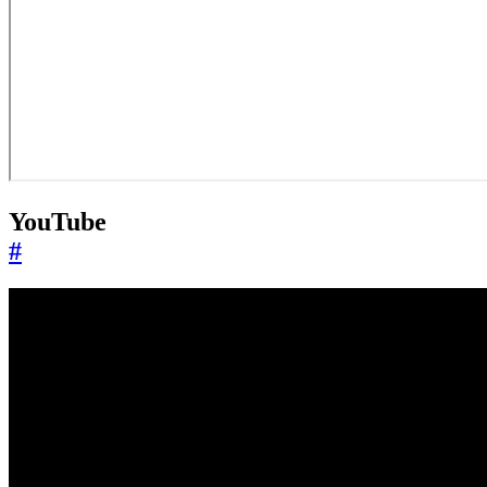
YouTube
#