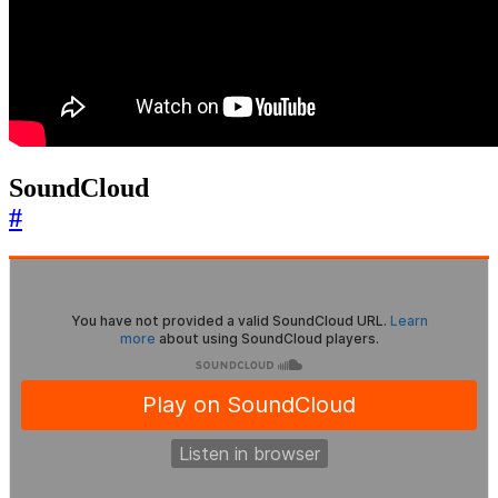
SoundCloud
#