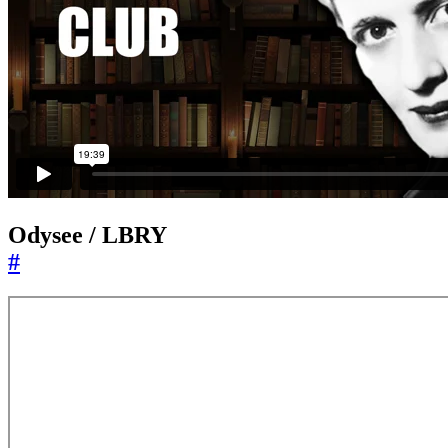
Odysee / LBRY
#