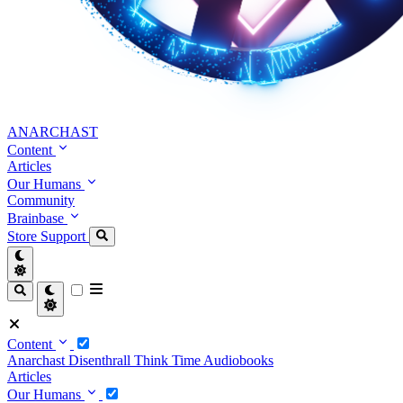
ANARCHAST
Content
Articles
Our Humans
Community
Brainbase
Store
Support
Content
Anarchast
Disenthrall
Think Time
Audiobooks
Articles
Our Humans