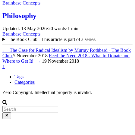
Brainbase
Concepts
Philosophy
Updated: 13 May 2026
·
20 words
·
1 min
Brainbase
Concepts
The Book Club - This article is part of a series.
←
The Case for Radical Idealism by Murray Rothbard - The Book
Club
5 November 2018
Feed the Need 2018 - What to Donate and
Where to Get It!
→
19 November 2018
↑
Tags
Categories
Zero Copyright. Intellectual property is invalid.