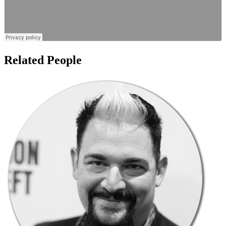
Related People