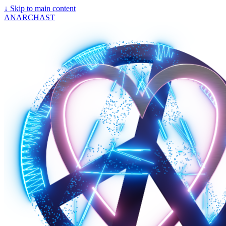
↓
Skip to main content
ANARCHAST