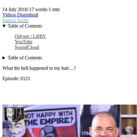
14 July 2018
·
17 words
·
1 min
Videos
Disenthrall
Patrick Smith
Table of Contents
Odysee / LBRY
YouTube
SoundCloud
Table of Contents
What the hell happened to my hair…?
Episode: 0121