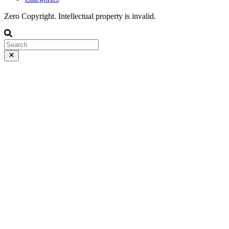
Zero Copyright. Intellectual property is invalid.