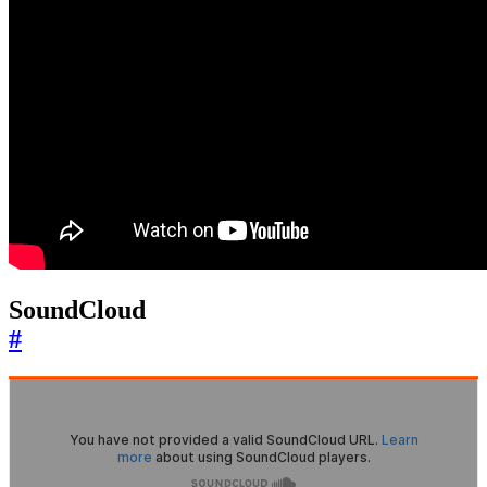
SoundCloud
#