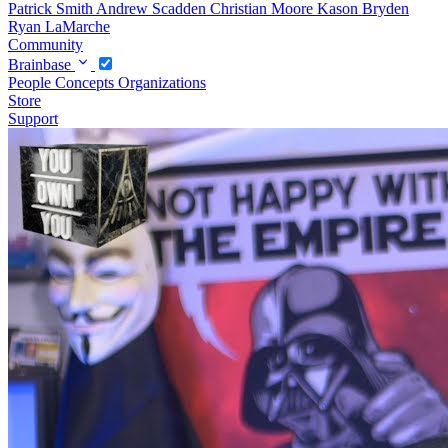
Patrick Smith
Andrew Scadden
Christian Moore
Kason Bryden
Ryan LaMarche
Community
Brainbase
People
Concepts
Organizations
Store
Support