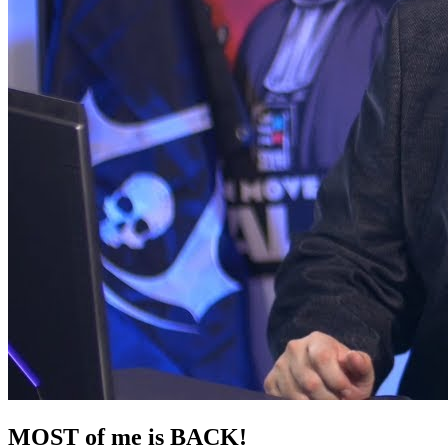
MOST of me is BACK!