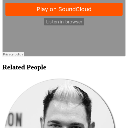
Related People