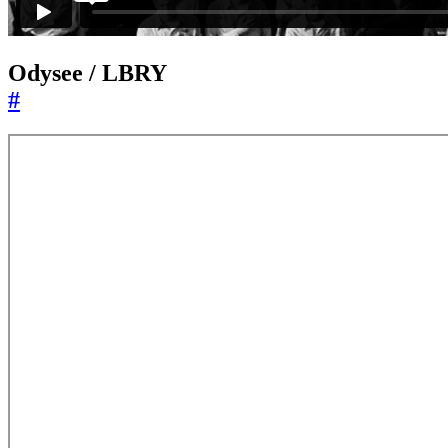
Odysee / LBRY
#