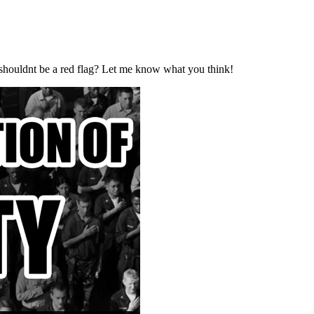
e shouldnt be a red flag? Let me know what you think!