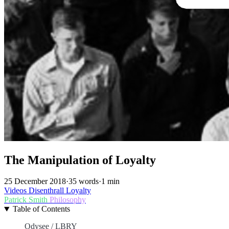
The Manipulation of Loyalty
25 December 2018
·
35 words
·
1 min
Videos
Disenthrall
Loyalty
Patrick Smith
Philosophy
Table of Contents
Odysee / LBRY