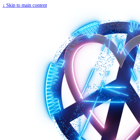
↓
Skip to main content