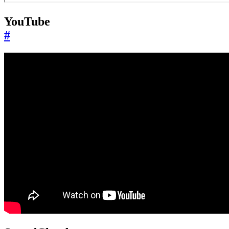
YouTube
#