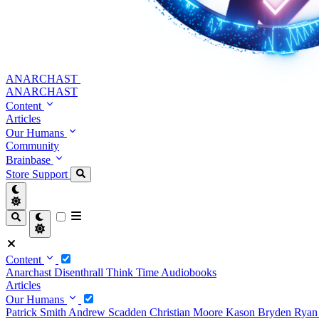
ANARCHAST
ANARCHAST
Content
Articles
Our Humans
Community
Brainbase
Store
Support
Content
Anarchast
Disenthrall
Think Time
Audiobooks
Articles
Our Humans
Patrick Smith
Andrew Scadden
Christian Moore
Kason Bryden
Ryan