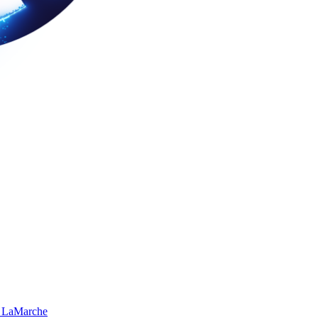
 LaMarche