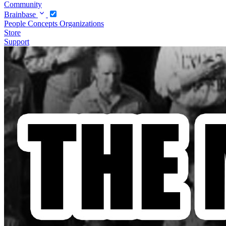
Community
Brainbase
People
Concepts
Organizations
Store
Support