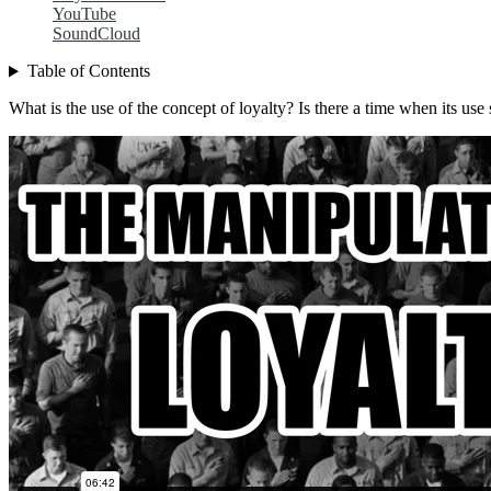
YouTube
SoundCloud
Table of Contents
What is the use of the concept of loyalty? Is there a time when its us