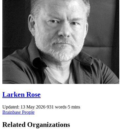
Larken Rose
Updated: 13 May 2026
·
931 words
·
5 mins
Brainbase
People
Related Organizations