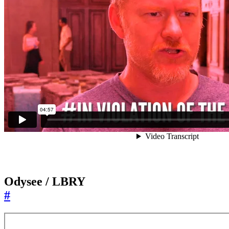
Odysee / LBRY
#