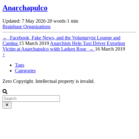
Anarchapulco
Updated: 7 May 2026
·
20 words
·
1 min
Brainbase
Organizations
←
Facebook, Fake News, and the Voluntaryist Lounge and
Cantina
15 March 2019
Anarchists Help Taxi Driver Extortion
Victim at Anarchapulco wiith Larken Rose
→
16 March 2019
↑
Tags
Categories
Zero Copyright. Intellectual property is invalid.