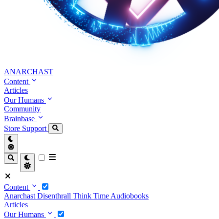
ANARCHAST
Content
Articles
Our Humans
Community
Brainbase
Store
Support
Content
Anarchast
Disenthrall
Think Time
Audiobooks
Articles
Our Humans