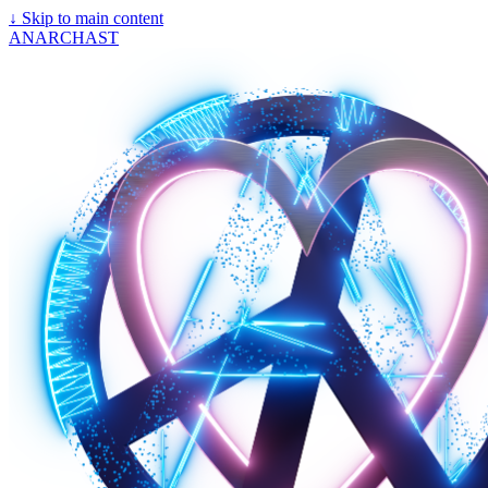
↓
Skip to main content
ANARCHAST