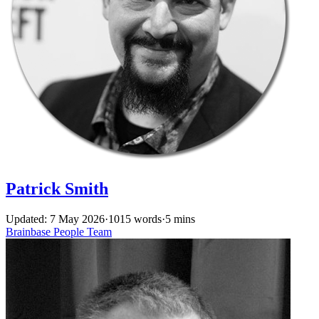
Patrick Smith
Updated: 7 May 2026
·
1015 words
·
5 mins
Brainbase
People
Team