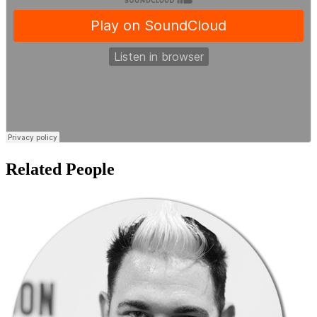
Related People