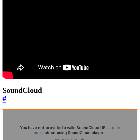
SoundCloud
#