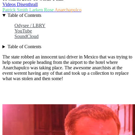
Videos
Disenthrall
Patrick Smith
Larken Rose
Anarchapulco
Table of Contents
Odysee / LBRY
YouTube
SoundCloud
Table of Contents
The state robbed an innocent taxi driver in Mexico that was trying to
help some people heading from the airport to the hotel where
Anarchapulco was taking place. The awesome anarchists at the
event werent having any of that and took up a collection to replace
what was stolen and then some!