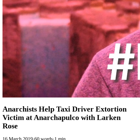
Anarchists Help Taxi Driver Extortion
Victim at Anarchapulco with Larken
Rose
16 March 2019
·
60 words
·
1 min