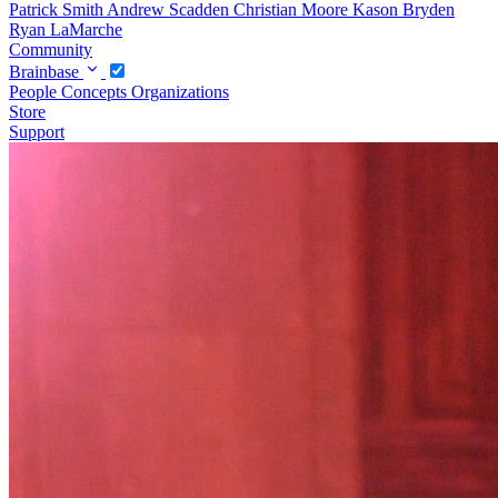
Patrick Smith
Andrew Scadden
Christian Moore
Kason Bryden
Ryan LaMarche
Community
Brainbase
People
Concepts
Organizations
Store
Support