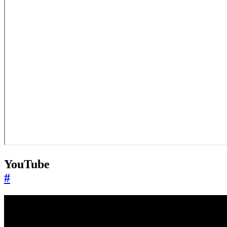
YouTube
#