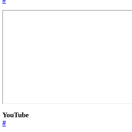
#
YouTube
#