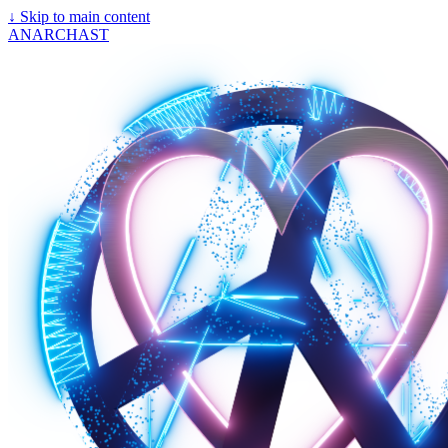
↓
Skip to main content
ANARCHAST