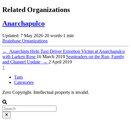
Related Organizations
Anarchapulco
Updated: 7 May 2026
·
20 words
·
1 min
Brainbase
Organizations
←
Anarchists Help Taxi Driver Extortion Victim at Anarchapulco
with Larken Rose
16 March 2019
Seasteaders on the Run, Family
and Channel Update
→
2 April 2019
↑
Tags
Categories
Zero Copyright. Intellectual property is invalid.