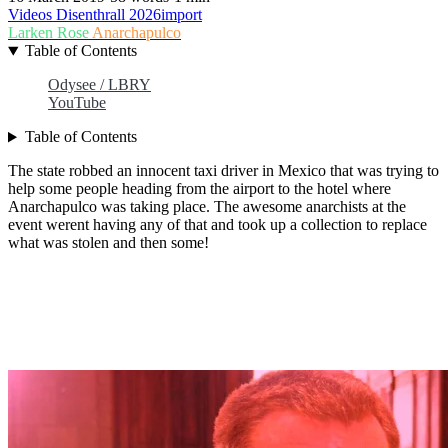
Videos
Disenthrall
2026import
Larken Rose
Anarchapulco
Table of Contents
Odysee / LBRY
YouTube
Table of Contents
The state robbed an innocent taxi driver in Mexico that was trying to
help some people heading from the airport to the hotel where
Anarchapulco was taking place. The awesome anarchists at the
event werent having any of that and took up a collection to replace
what was stolen and then some!