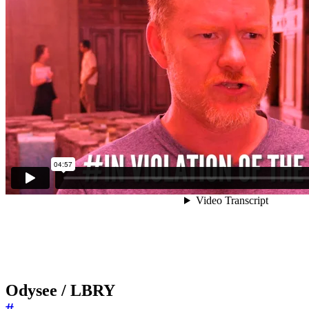
Odysee / LBRY