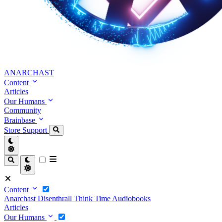
ANARCHAST
Content
Articles
Our Humans
Community
Brainbase
Store
Support
Content
Anarchast
Disenthrall
Think Time
Audiobooks
Articles
Our Humans