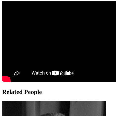
Related People