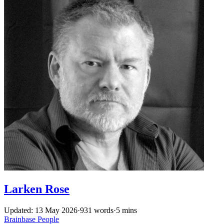
Larken Rose
Updated: 13 May 2026
·
931 words
·
5 mins
Brainbase
People