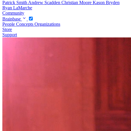
Patrick Smith
Andrew Scadden
Christian Moore
Kason Bryden
Ryan LaMarche
Community
Brainbase
People
Concepts
Organizations
Store
Support