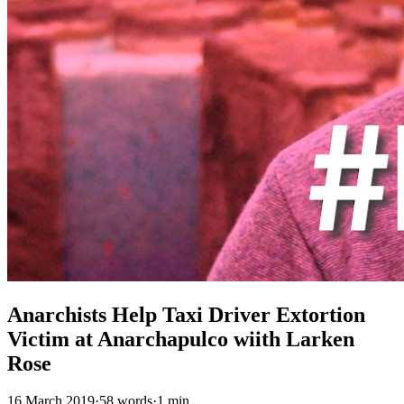
Anarchists Help Taxi Driver Extortion
Victim at Anarchapulco wiith Larken
Rose
16 March 2019
·
58 words
·
1 min