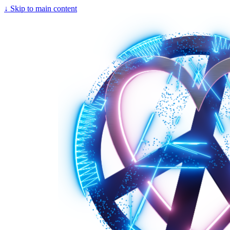
↓
Skip to main content