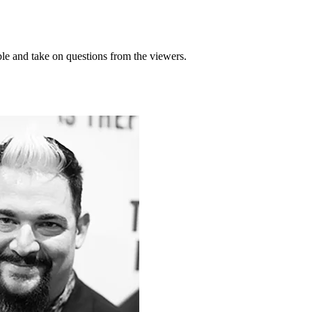
ble and take on questions from the viewers.