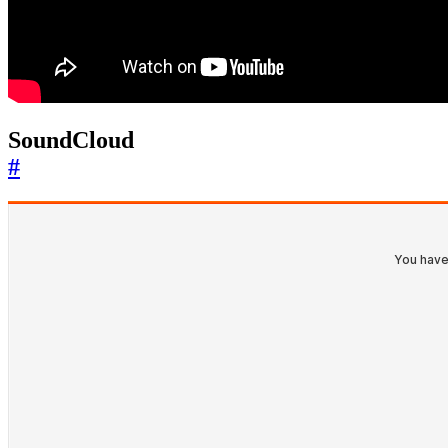
SoundCloud
#