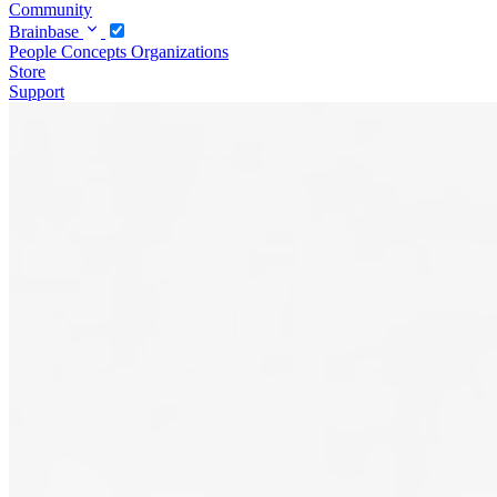
Community
Brainbase
People
Concepts
Organizations
Store
Support