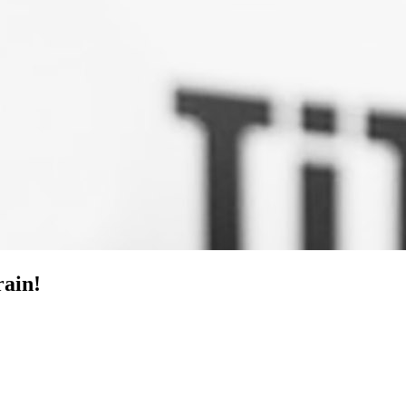
rain!