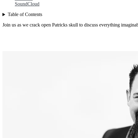
SoundCloud
Table of Contents
Join us as we crack open Patricks skull to discuss everything imagina