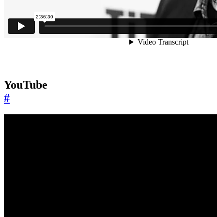
YouTube
#