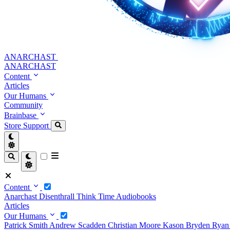
ANARCHAST
ANARCHAST
Content
Articles
Our Humans
Community
Brainbase
Store
Support
Content
Anarchast
Disenthrall
Think Time
Audiobooks
Articles
Our Humans
Patrick Smith
Andrew Scadden
Christian Moore
Kason Bryden
Ryan