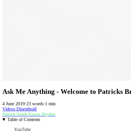
Ask Me Anything - Welcome to Patricks B
4 June 2019
·
23 words
·
1 min
Videos
Disenthrall
Patrick Smith
Kason Bryden
Table of Contents
YouTube