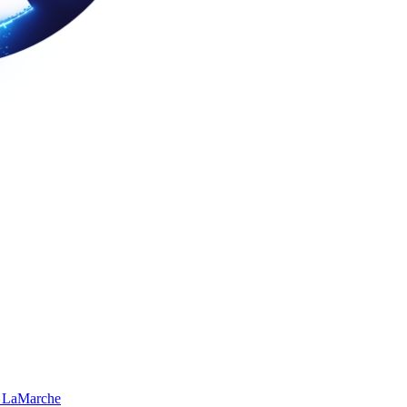
 LaMarche