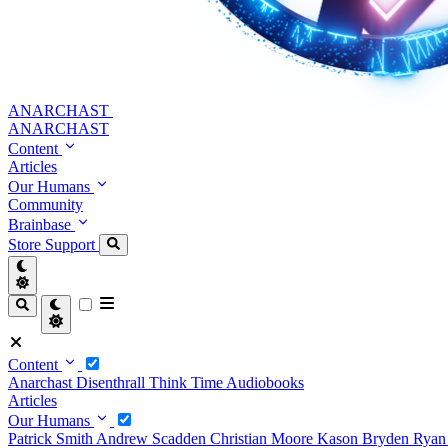
ANARCHAST
ANARCHAST
Content
Articles
Our Humans
Community
Brainbase
Store
Support
Content
Anarchast
Disenthrall
Think Time
Audiobooks
Articles
Our Humans
Patrick Smith
Andrew Scadden
Christian Moore
Kason Bryden
Ryan