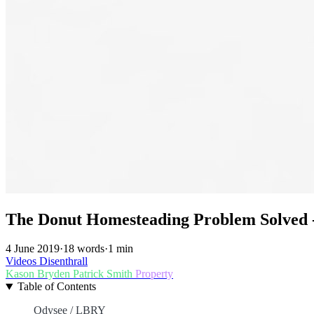
The Donut Homesteading Problem Solved
4 June 2019
·
18 words
·
1 min
Videos
Disenthrall
Kason Bryden
Patrick Smith
Property
Table of Contents
Odysee / LBRY