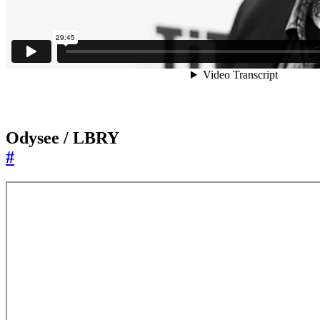
Odysee / LBRY
#