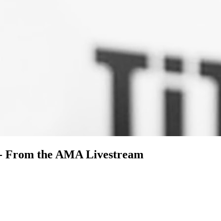
 - From the AMA Livestream