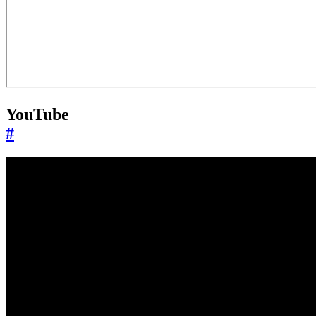
YouTube
#