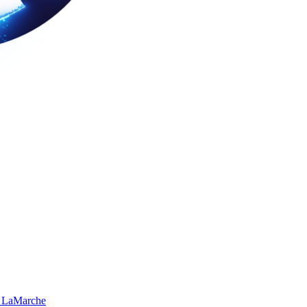
 LaMarche