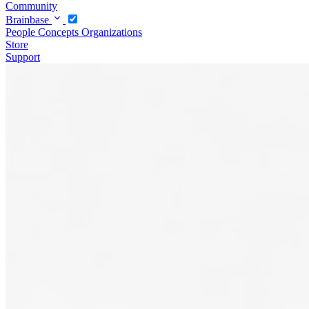
Community
Brainbase
People
Concepts
Organizations
Store
Support