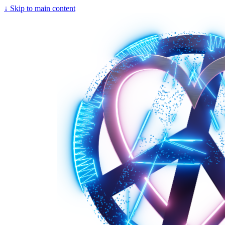
↓
Skip to main content