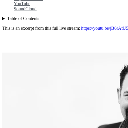
YouTube
SoundCloud
Table of Contents
This is an excerpt from this full live stream:
https://youtu.be/jB6rAtU