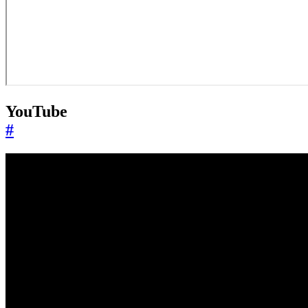
YouTube
#