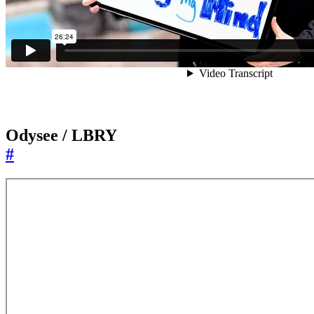
Odysee / LBRY
#