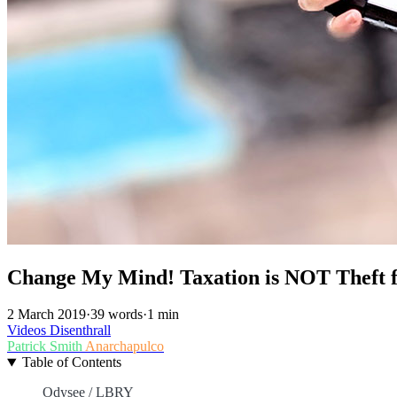
Change My Mind! Taxation is NOT Theft f
2 March 2019
·
39 words
·
1 min
Videos
Disenthrall
Patrick Smith
Anarchapulco
Table of Contents
Odysee / LBRY