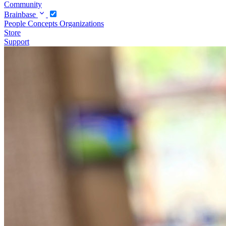
Community
Brainbase
People
Concepts
Organizations
Store
Support