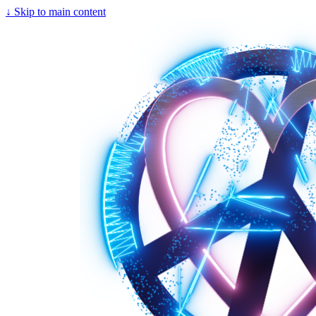
↓
Skip to main content