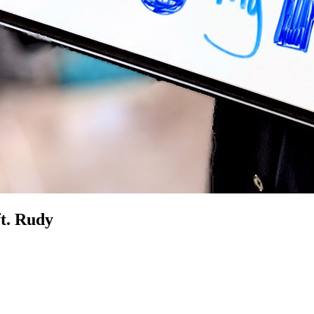
t. Rudy