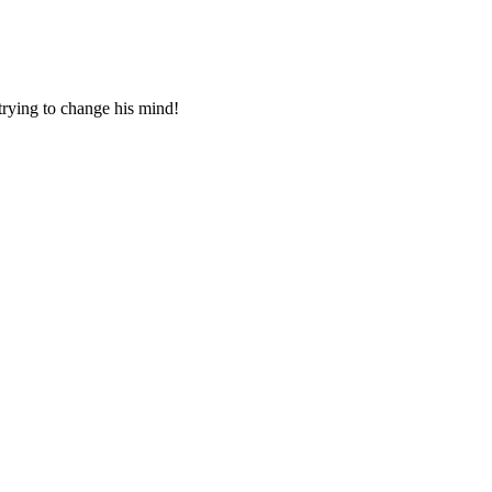
 trying to change his mind!