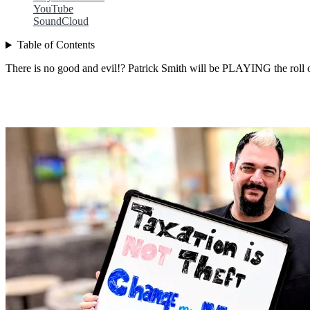
YouTube
SoundCloud
Table of Contents
There is no good and evil!? Patrick Smith will be PLAYING the roll of 