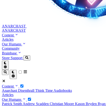
ANARCHAST
ANARCHAST
Content
Articles
Our Humans
Community
Brainbase
Store
Support
Content
Anarchast
Disenthrall
Think Time
Audiobooks
Articles
Our Humans
Patrick Smith
Andrew Scadden
Christian Moore
Kason Bryden
Ryan