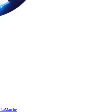
 LaMarche