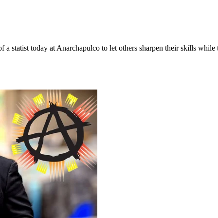
a statist today at Anarchapulco to let others sharpen their skills while