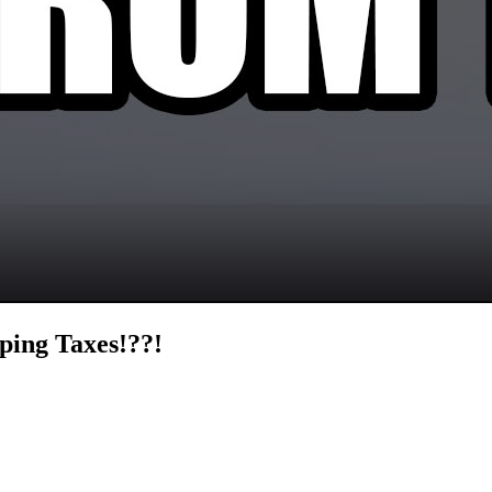
ping Taxes!??!