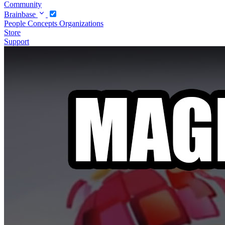
Community
Brainbase
People
Concepts
Organizations
Store
Support