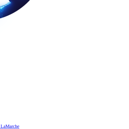
 LaMarche