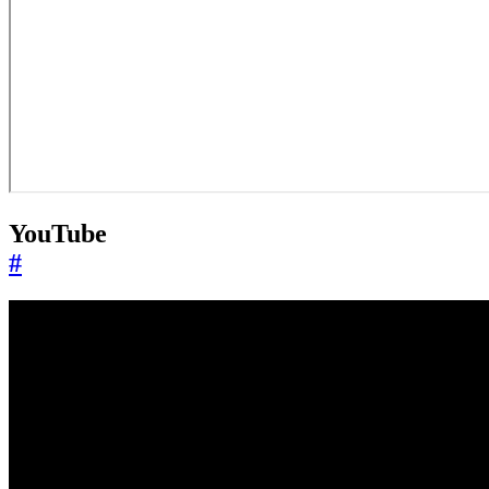
YouTube
#