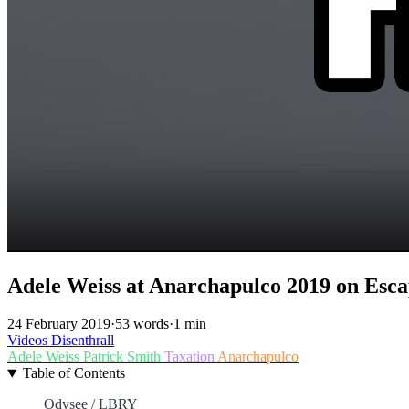
Adele Weiss at Anarchapulco 2019 on Esca
24 February 2019
·
53 words
·
1 min
Videos
Disenthrall
Adele Weiss
Patrick Smith
Taxation
Anarchapulco
Table of Contents
Odysee / LBRY