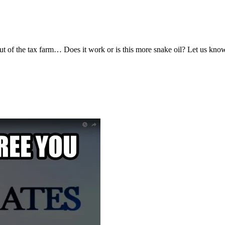
 out of the tax farm… Does it work or is this more snake oil? Let us kn