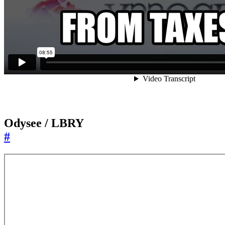
Odysee / LBRY
#