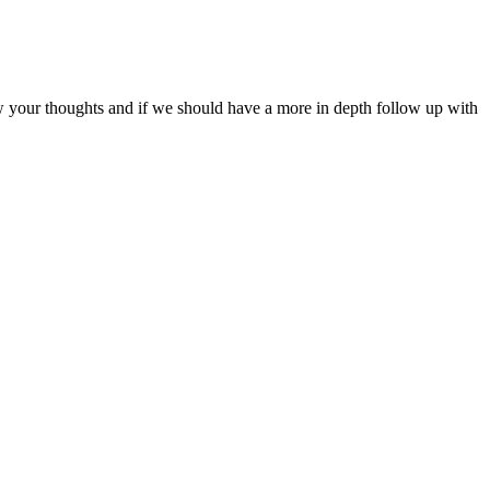
ow your thoughts and if we should have a more in depth follow up with