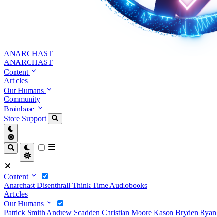
ANARCHAST
ANARCHAST
Content
Articles
Our Humans
Community
Brainbase
Store
Support
Content
Anarchast
Disenthrall
Think Time
Audiobooks
Articles
Our Humans
Patrick Smith
Andrew Scadden
Christian Moore
Kason Bryden
Ryan