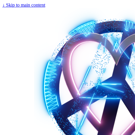
↓
Skip to main content