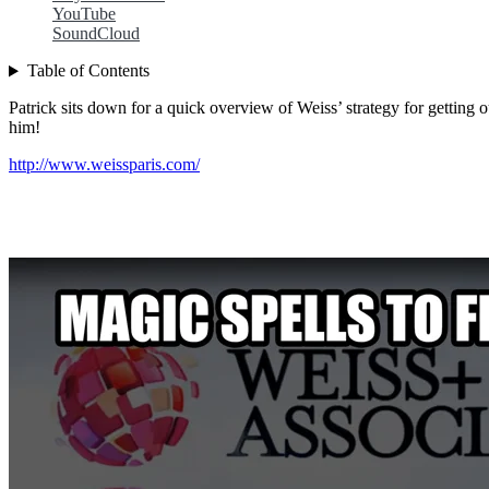
YouTube
SoundCloud
Table of Contents
Patrick sits down for a quick overview of Weiss’ strategy for getting
him!
http://www.weissparis.com/