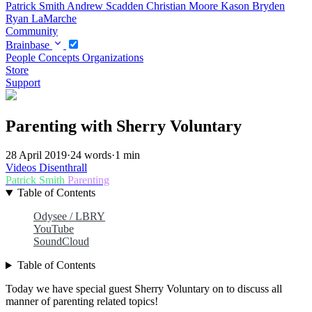
Patrick Smith
Andrew Scadden
Christian Moore
Kason Bryden
Ryan LaMarche
Community
Brainbase
People
Concepts
Organizations
Store
Support
Parenting with Sherry Voluntary
28 April 2019
·
24 words
·
1 min
Videos
Disenthrall
Patrick Smith
Parenting
Table of Contents
Odysee / LBRY
YouTube
SoundCloud
Table of Contents
Today we have special guest Sherry Voluntary on to discuss all
manner of parenting related topics!