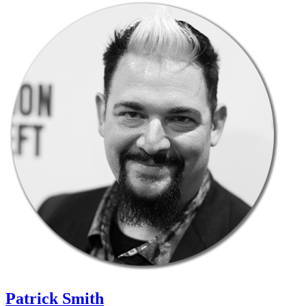
Patrick Smith