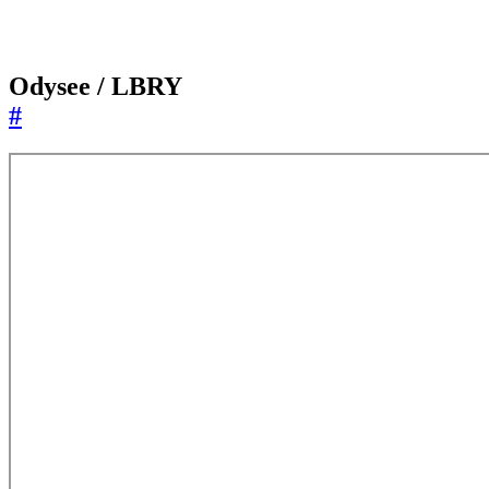
Odysee / LBRY
#