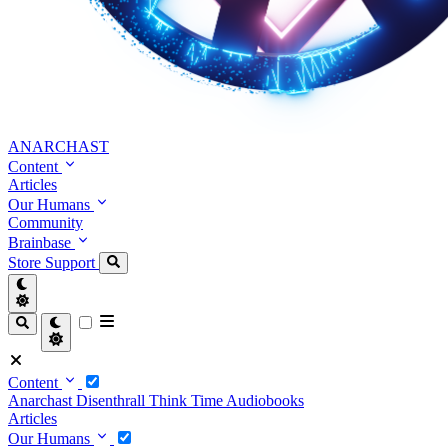
ANARCHAST
Content
Articles
Our Humans
Community
Brainbase
Store
Support
Content
Anarchast
Disenthrall
Think Time
Audiobooks
Articles
Our Humans