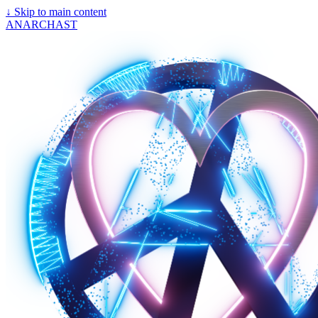
↓
Skip to main content
ANARCHAST