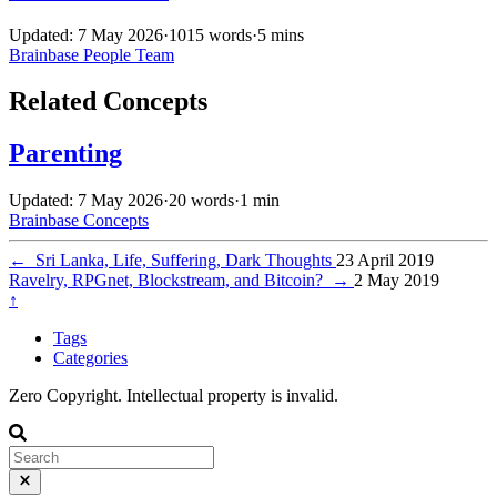
Updated: 7 May 2026
·
1015 words
·
5 mins
Brainbase
People
Team
Related Concepts
Parenting
Updated: 7 May 2026
·
20 words
·
1 min
Brainbase
Concepts
←
Sri Lanka, Life, Suffering, Dark Thoughts
23 April 2019
Ravelry, RPGnet, Blockstream, and Bitcoin?
→
2 May 2019
↑
Tags
Categories
Zero Copyright. Intellectual property is invalid.