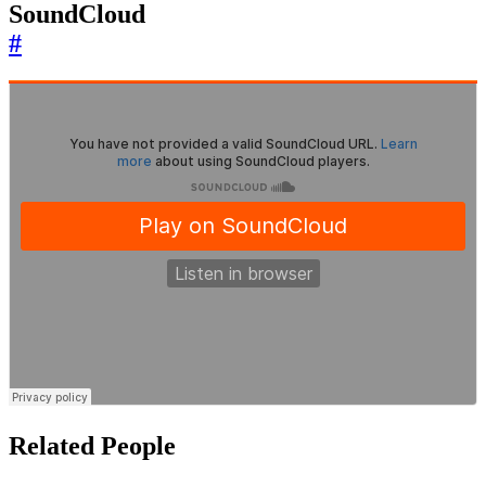
SoundCloud
#
Related People