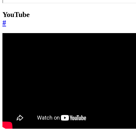
YouTube
#