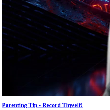
Parenting Tip - Record Thyself!