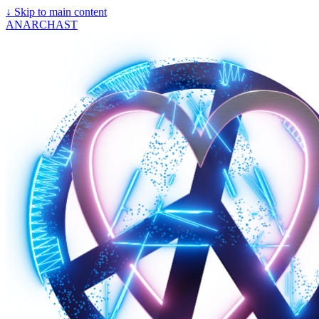
↓
Skip to main content
ANARCHAST