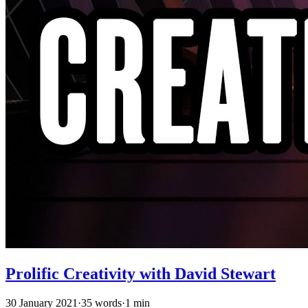
Prolific Creativity with David Stewart
30 January 2021
·
35 words
·
1 min