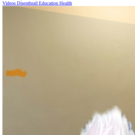
Videos
Disenthrall
Education
Health