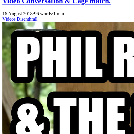
Video Conversation & Cage match.
16 August 2018
·
96 words
·
1 min
Videos
Disenthrall