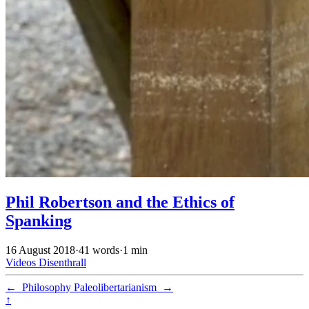
Phil Robertson and the Ethics of
Spanking
16 August 2018
·
41 words
·
1 min
Videos
Disenthrall
←
Philosophy
Paleolibertarianism
→
↑