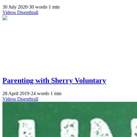
30 July 2020
·
30 words
·
1 min
Videos
Disenthrall
Parenting with Sherry Voluntary
28 April 2019
·
24 words
·
1 min
Videos
Disenthrall