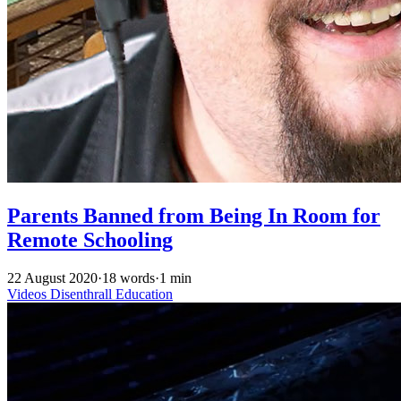
Parents Banned from Being In Room for
Remote Schooling
22 August 2020
·
18 words
·
1 min
Videos
Disenthrall
Education