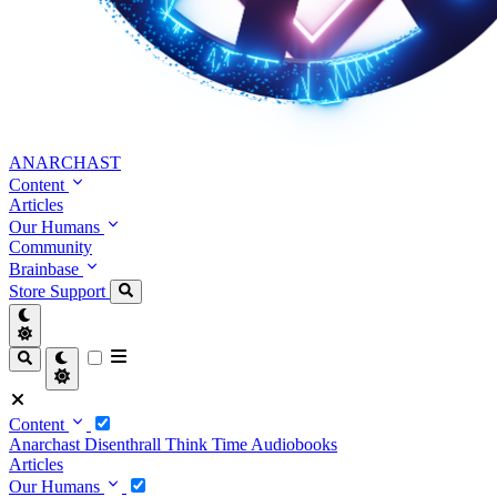
ANARCHAST
Content
Articles
Our Humans
Community
Brainbase
Store
Support
Content
Anarchast
Disenthrall
Think Time
Audiobooks
Articles
Our Humans