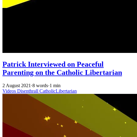
Patrick Interviewed on Peaceful
Parenting on the Catholic Libertarian
2 August 2021
·
8 words
·
1 min
Videos
Disenthrall
CatholicLibertarian