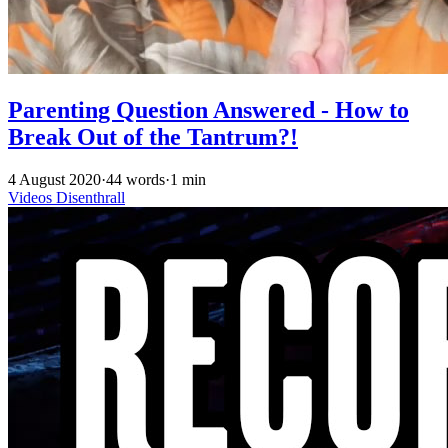
Parenting Question Answered - How to
Break Out of the Tantrum?!
4 August 2020
·
44 words
·
1 min
Videos
Disenthrall