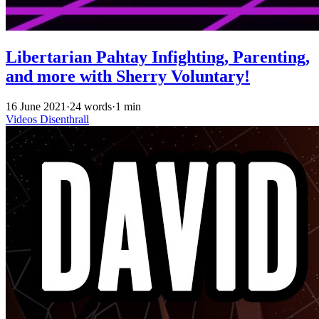
Libertarian Pahtay Infighting, Parenting,
and more with Sherry Voluntary!
16 June 2021
·
24 words
·
1 min
Videos
Disenthrall