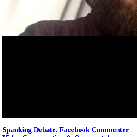
Spanking Debate. Facebook Commenter