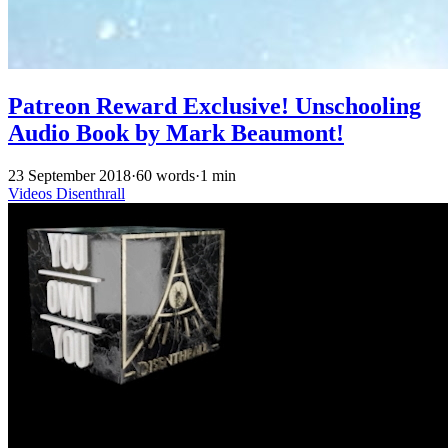
Patreon Reward Exclusive! Unschooling
Audio Book by Mark Beaumont!
23 September 2018
·
60 words
·
1 min
Videos
Disenthrall