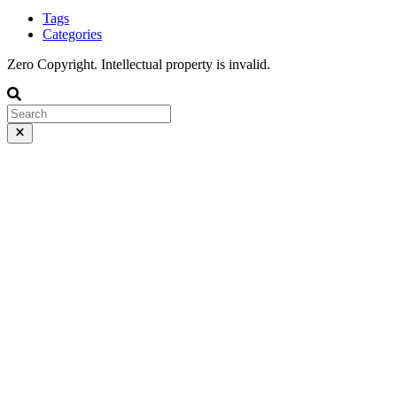
Tags
Categories
Zero Copyright. Intellectual property is invalid.