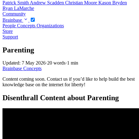
Patrick Smith
Andrew Scadden
Christian Moore
Kason Bryden
Ryan LaMarche
Community
Brainbase
People
Concepts
Organizations
Store
Support
Parenting
Updated: 7 May 2026
·
20 words
·
1 min
Brainbase
Concepts
Content coming soon. Contact us if you’d like to help build the best
knowledge base on the internet for liberty!
Disenthrall Content about Parenting