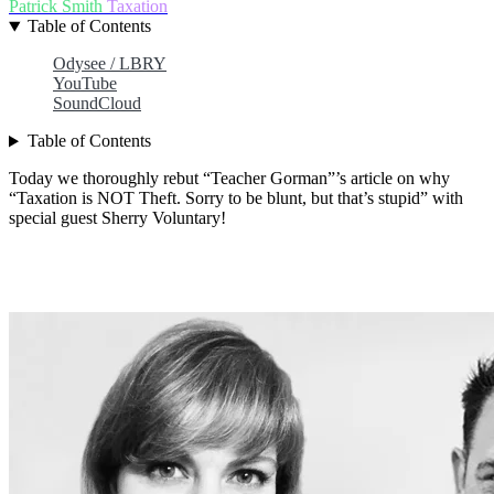
Patrick Smith
Taxation
Table of Contents
Odysee / LBRY
YouTube
SoundCloud
Table of Contents
Today we thoroughly rebut “Teacher Gorman”’s article on why
“Taxation is NOT Theft. Sorry to be blunt, but that’s stupid” with
special guest Sherry Voluntary!