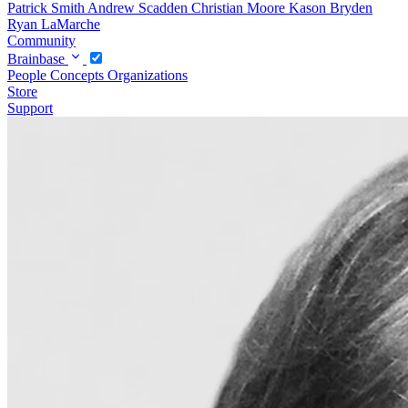
Patrick Smith
Andrew Scadden
Christian Moore
Kason Bryden
Ryan LaMarche
Community
Brainbase
People
Concepts
Organizations
Store
Support