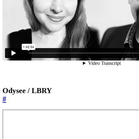
Odysee / LBRY
#