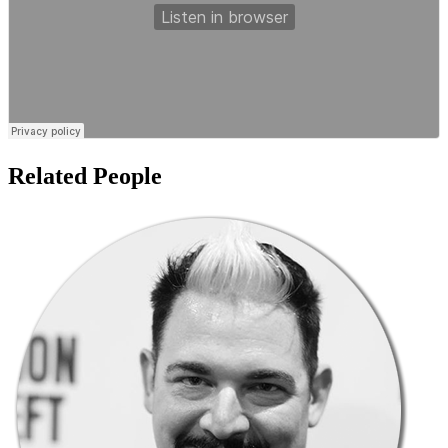
Related People