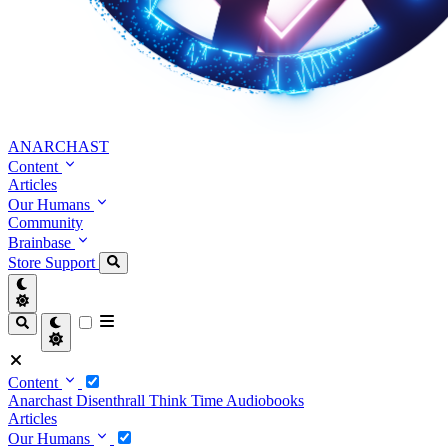
ANARCHAST
Content
Articles
Our Humans
Community
Brainbase
Store
Support
Content
Anarchast
Disenthrall
Think Time
Audiobooks
Articles
Our Humans