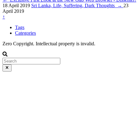
18 April 2019
Sri Lanka, Life, Suffering, Dark Thoughts
→
23
April 2019
↑
Tags
Categories
Zero Copyright. Intellectual property is invalid.