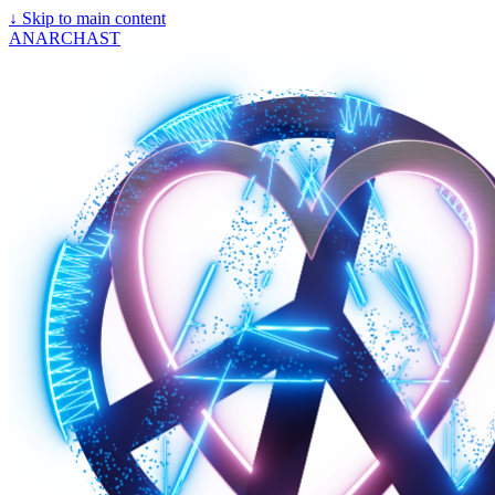
↓
Skip to main content
ANARCHAST