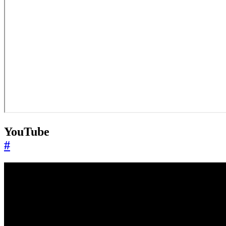
YouTube
#