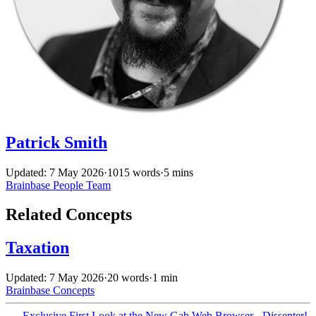
Patrick Smith
Updated: 7 May 2026
·
1015 words
·
5 mins
Brainbase
People
Team
Related Concepts
Taxation
Updated: 7 May 2026
·
20 words
·
1 min
Brainbase
Concepts
←
Exclusive First Look at the New Gab Web Browser - Dissenter!