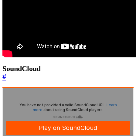
SoundCloud
#