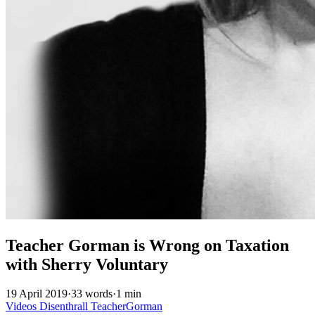
Teacher Gorman is Wrong on Taxation
with Sherry Voluntary
19 April 2019
·
33 words
·
1 min
Videos
Disenthrall
TeacherGorman