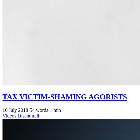
TAX VICTIM-SHAMING AGORISTS
16 July 2018
·
54 words
·
1 min
Videos
Disenthrall