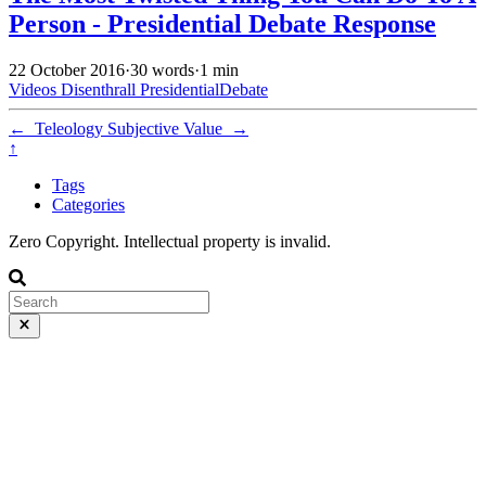
Person - Presidential Debate Response
22 October 2016
·
30 words
·
1 min
Videos
Disenthrall
PresidentialDebate
←
Teleology
Subjective Value
→
↑
Tags
Categories
Zero Copyright. Intellectual property is invalid.