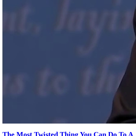
The Most Twisted Thing You Can Do To A