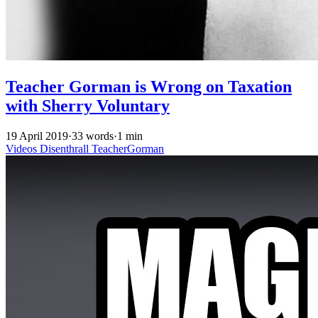
Teacher Gorman is Wrong on Taxation
with Sherry Voluntary
19 April 2019
·
33 words
·
1 min
Videos
Disenthrall
TeacherGorman