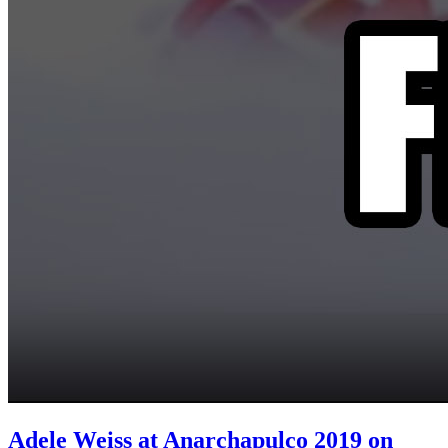
Adele Weiss at Anarchapulco 2019 on