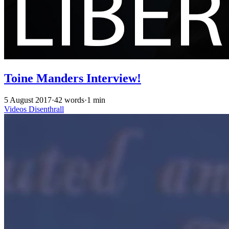
Toine Manders Interview!
5 August 2017
·
42 words
·
1 min
Videos
Disenthrall