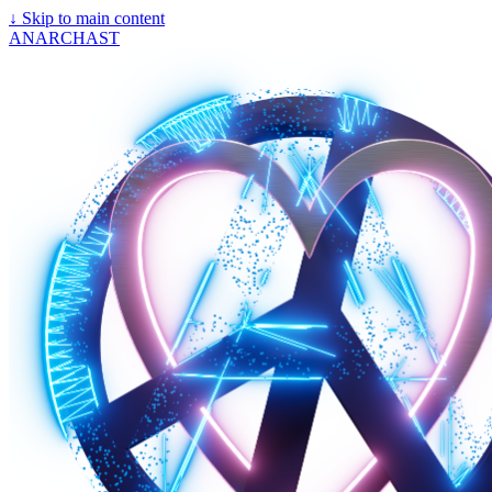
↓
Skip to main content
ANARCHAST