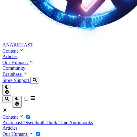
ANARCHAST
Content
Articles
Our Humans
Community
Brainbase
Store
Support
Content
Anarchast
Disenthrall
Think Time
Audiobooks
Articles
Our Humans