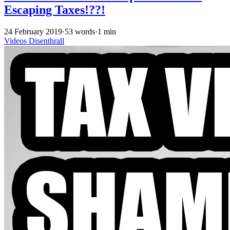
Escaping Taxes!??!
24 February 2019
·
53 words
·
1 min
Videos
Disenthrall