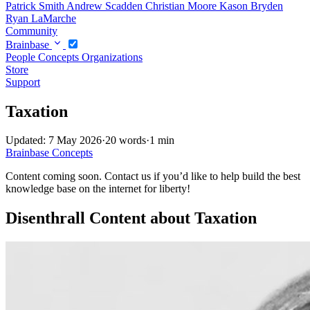
Patrick Smith
Andrew Scadden
Christian Moore
Kason Bryden
Ryan LaMarche
Community
Brainbase
People
Concepts
Organizations
Store
Support
Taxation
Updated: 7 May 2026
·
20 words
·
1 min
Brainbase
Concepts
Content coming soon. Contact us if you’d like to help build the best
knowledge base on the internet for liberty!
Disenthrall Content about Taxation