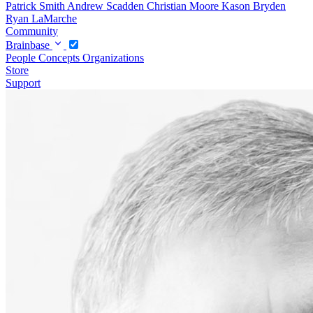
Patrick Smith
Andrew Scadden
Christian Moore
Kason Bryden
Ryan LaMarche
Community
Brainbase
People
Concepts
Organizations
Store
Support