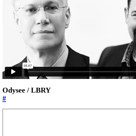
Odysee / LBRY
#