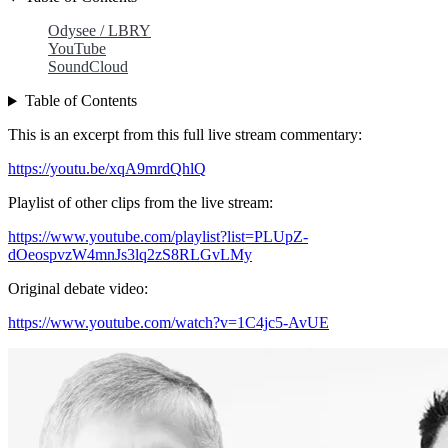
Odysee / LBRY
YouTube
SoundCloud
Table of Contents
This is an excerpt from this full live stream commentary:
https://youtu.be/xqA9mrdQhlQ
Playlist of other clips from the live stream:
https://www.youtube.com/playlist?list=PLUpZ-
dOeospvzW4mnJs3lq2zS8RLGvLMy
Original debate video:
https://www.youtube.com/watch?v=1C4jc5-AvUE