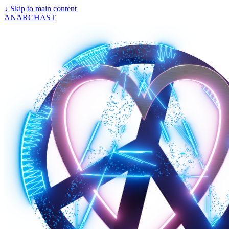
↓
Skip to main content
ANARCHAST