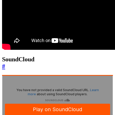
SoundCloud
#