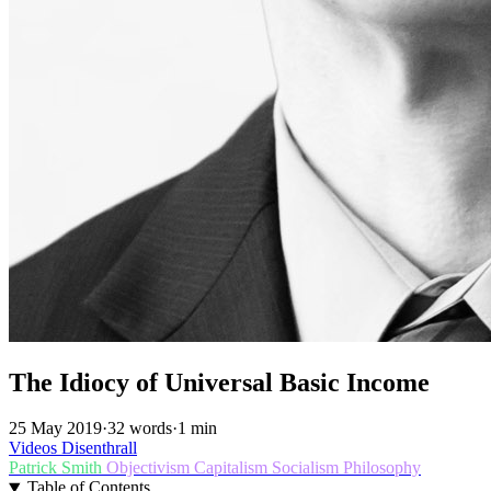
The Idiocy of Universal Basic Income
25 May 2019
·
32 words
·
1 min
Videos
Disenthrall
Patrick Smith
Objectivism
Capitalism
Socialism
Philosophy
Table of Contents