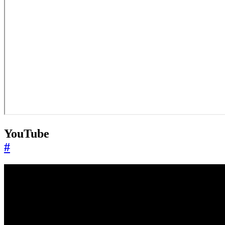
YouTube
#