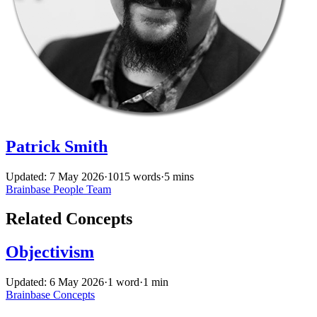
Patrick Smith
Updated: 7 May 2026
·
1015 words
·
5 mins
Brainbase
People
Team
Related Concepts
Objectivism
Updated: 6 May 2026
·
1 word
·
1 min
Brainbase
Concepts