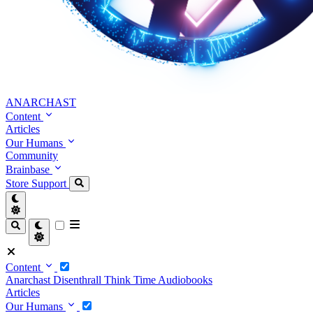
ANARCHAST
Content
Articles
Our Humans
Community
Brainbase
Store
Support
Content
Anarchast
Disenthrall
Think Time
Audiobooks
Articles
Our Humans