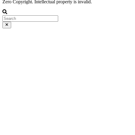
Zero Copyright. Intellectual property is invalid.