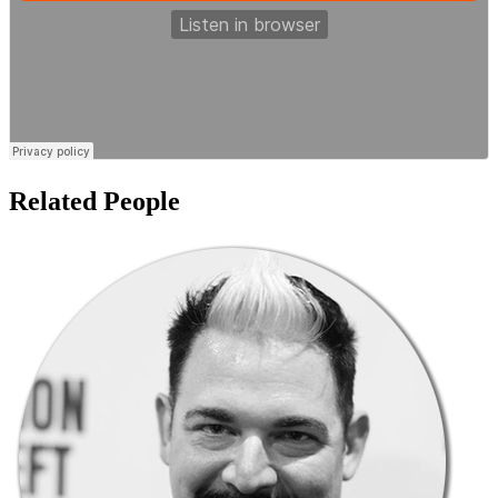
Related People