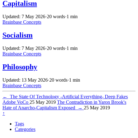
Capitalism
Updated: 7 May 2026
·
20 words
·
1 min
Brainbase
Concepts
Socialism
Updated: 7 May 2026
·
20 words
·
1 min
Brainbase
Concepts
Philosophy
Updated: 13 May 2026
·
20 words
·
1 min
Brainbase
Concepts
←
The State Of Technology -Artificial Everything- Deep Fakes
Adobe VoCo
25 May 2019
The Contradiction in Yaron Brook's
Hate of Anarcho-Capitalism Exposed
→
25 May 2019
↑
Tags
Categories