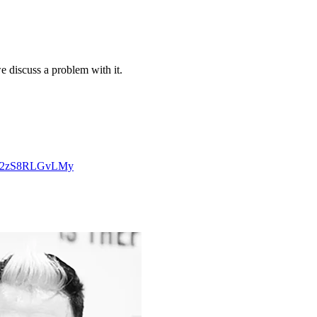
e discuss a problem with it.
3lq2zS8RLGvLMy