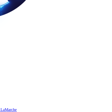
 LaMarche