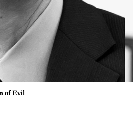
n of Evil