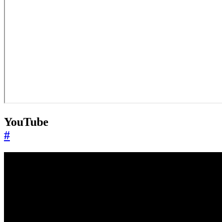
YouTube
#