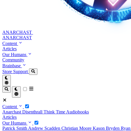
ANARCHAST
ANARCHAST
Content
Articles
Our Humans
Community
Brainbase
Store
Support
Content
Anarchast
Disenthrall
Think Time
Audiobooks
Articles
Our Humans
Patrick Smith
Andrew Scadden
Christian Moore
Kason Bryden
Ryan