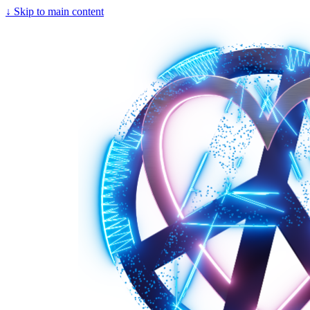
↓
Skip to main content