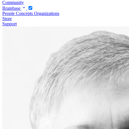
Community
Brainbase
People
Concepts
Organizations
Store
Support