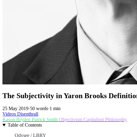
The Subjectivity in Yaron Brooks Definitio
25 May 2019
·
50 words
·
1 min
Videos
Disenthrall
Kason Bryden
Patrick Smith
Objectivism
Capitalism
Philosophy
Table of Contents
Odysee / LBRY