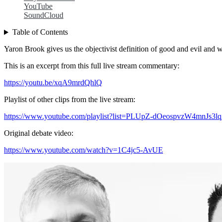
YouTube
SoundCloud
Table of Contents
Yaron Brook gives us the objectivist definition of good and evil and w
This is an excerpt from this full live stream commentary:
https://youtu.be/xqA9mrdQhlQ
Playlist of other clips from the live stream:
https://www.youtube.com/playlist?list=PLUpZ-dOeospvzW4mnJs
Original debate video:
https://www.youtube.com/watch?v=1C4jc5-AvUE