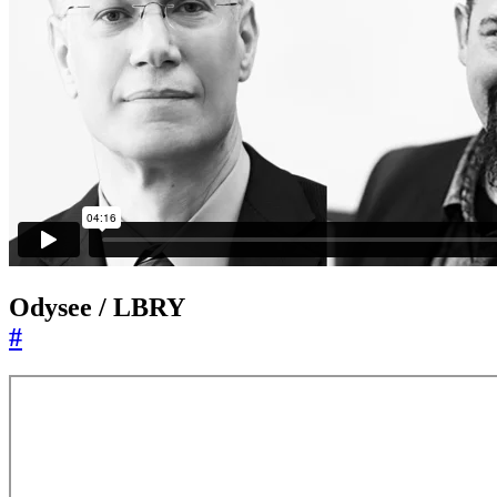
Odysee / LBRY
#