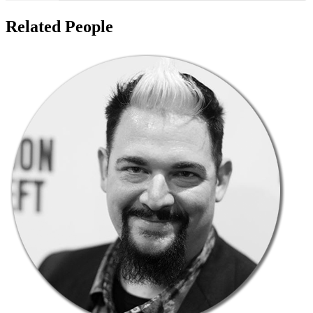
Related People