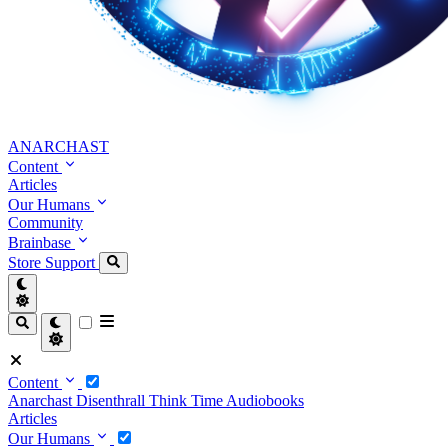
ANARCHAST
Content
Articles
Our Humans
Community
Brainbase
Store
Support
Content
Anarchast
Disenthrall
Think Time
Audiobooks
Articles
Our Humans