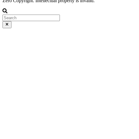
Zero Copyright. Intellectual property is invalid.