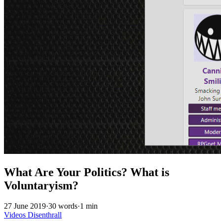
What Are Your Politics? What is
Voluntaryism?
27 June 2019
·
30 words
·
1 min
Videos
Disenthrall