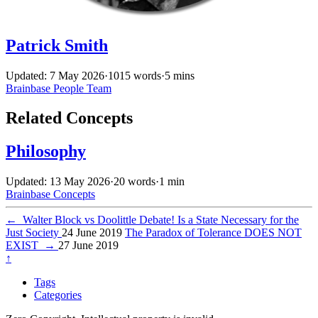
Patrick Smith
Updated: 7 May 2026
·
1015 words
·
5 mins
Brainbase
People
Team
Related Concepts
Philosophy
Updated: 13 May 2026
·
20 words
·
1 min
Brainbase
Concepts
←
Walter Block vs Doolittle Debate! Is a State Necessary for the
Just Society
24 June 2019
The Paradox of Tolerance DOES NOT
EXIST
→
27 June 2019
↑
Tags
Categories