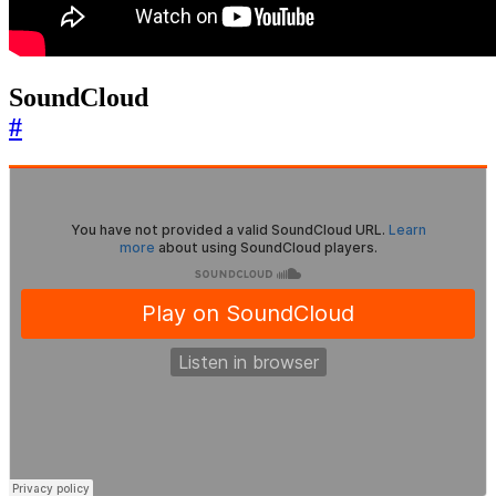
SoundCloud
#