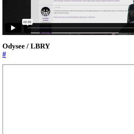
Odysee / LBRY
#