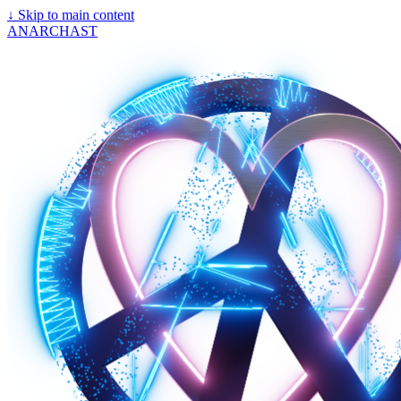
↓
Skip to main content
ANARCHAST