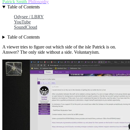
Patrick Smith
Philosophy
Table of Contents
Odysee / LBRY
YouTube
SoundCloud
Table of Contents
A viewer tries to figure out which side of the isle Patrick is on.
Answer? The only side without a side. Voluntaryism.