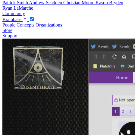
Patrick Smith
Andrew Scadden
Christian Moore
Kason Bryden
Ryan LaMarche
Community
Brainbase
People
Concepts
Organizations
Store
Support