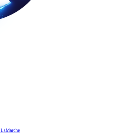
 LaMarche