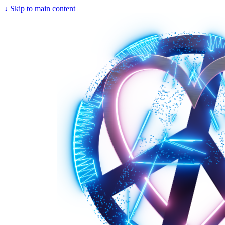
↓
Skip to main content