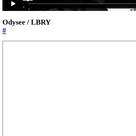
Odysee / LBRY
#