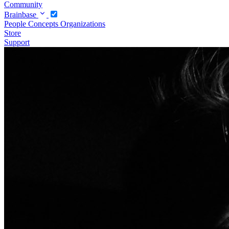
Community
Brainbase
People
Concepts
Organizations
Store
Support