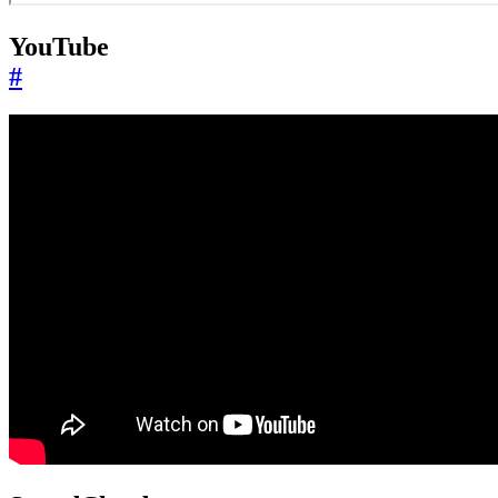
YouTube
#