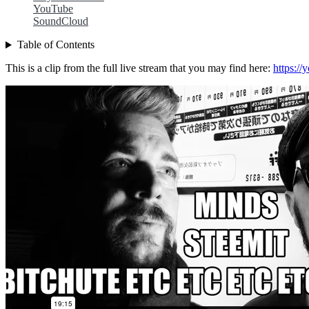
YouTube
SoundCloud
Table of Contents
This is a clip from the full live stream that you may find here:
https:/