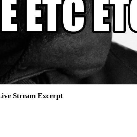
Live Stream Excerpt