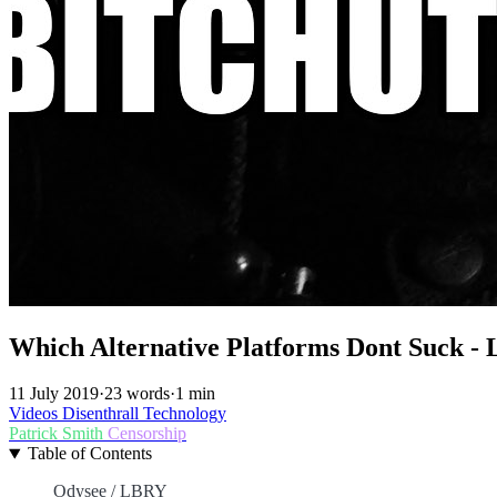
Which Alternative Platforms Dont Suck - 
11 July 2019
·
23 words
·
1 min
Videos
Disenthrall
Technology
Patrick Smith
Censorship
Table of Contents
Odysee / LBRY