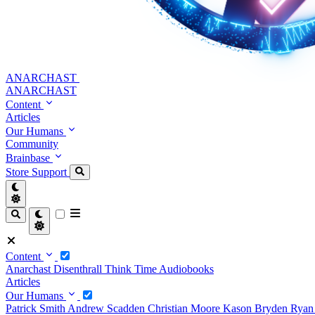
ANARCHAST
ANARCHAST
Content
Articles
Our Humans
Community
Brainbase
Store
Support
Content
Anarchast
Disenthrall
Think Time
Audiobooks
Articles
Our Humans
Patrick Smith
Andrew Scadden
Christian Moore
Kason Bryden
Ryan