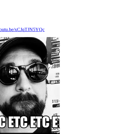
/youtu.be/xCJqTJN5YQc