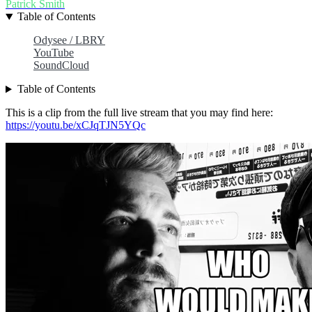
Patrick Smith
Table of Contents
Odysee / LBRY
YouTube
SoundCloud
Table of Contents
This is a clip from the full live stream that you may find here:
https://youtu.be/xCJqTJN5YQc