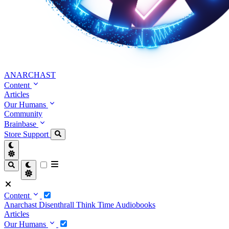
ANARCHAST
Content
Articles
Our Humans
Community
Brainbase
Store
Support
Content
Anarchast
Disenthrall
Think Time
Audiobooks
Articles
Our Humans