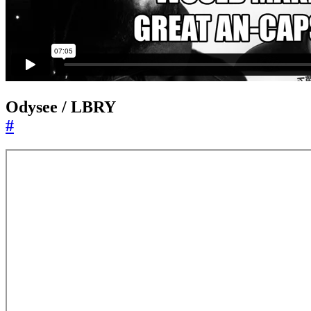
Odysee / LBRY
#