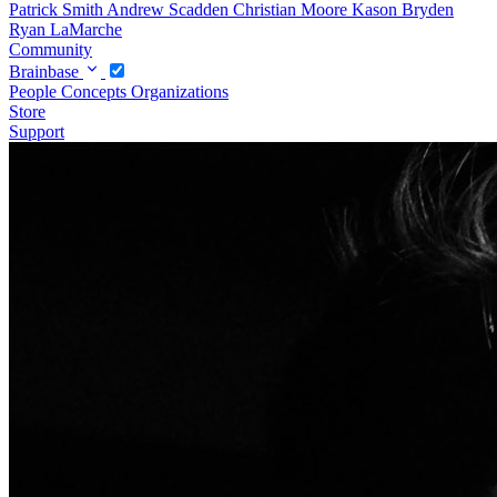
Patrick Smith
Andrew Scadden
Christian Moore
Kason Bryden
Ryan LaMarche
Community
Brainbase
People
Concepts
Organizations
Store
Support