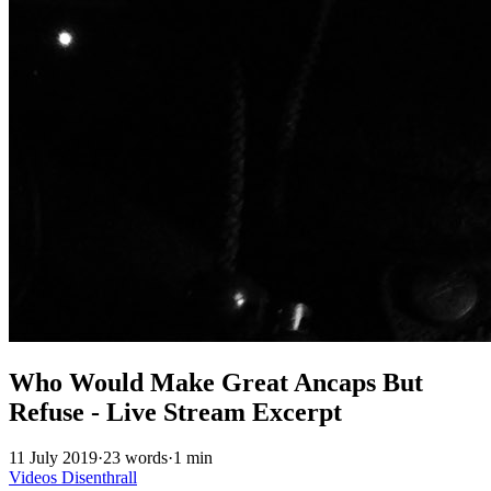
Who Would Make Great Ancaps But
Refuse - Live Stream Excerpt
11 July 2019
·
23 words
·
1 min
Videos
Disenthrall