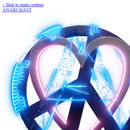
↓
Skip to main content
ANARCHAST