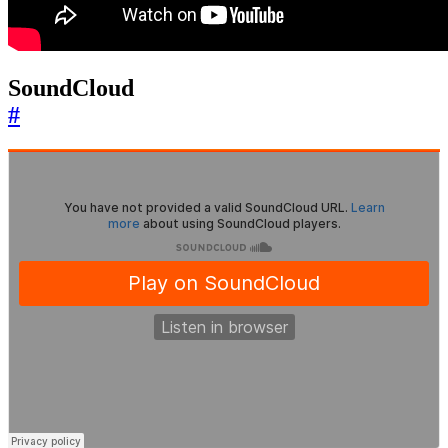
SoundCloud
#