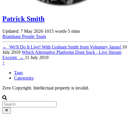
Patrick Smith
Updated: 7 May 2026
·
1015 words
·
5 mins
Brainbase
People
Team
←
We'll Do It Live! With Graham Smith from Voluntary Japan!
10
July 2019
Which Alternative Platforms Dont Suck - Live Stream
Excerpt
→
11 July 2019
↑
Tags
Categories
Zero Copyright. Intellectual property is invalid.