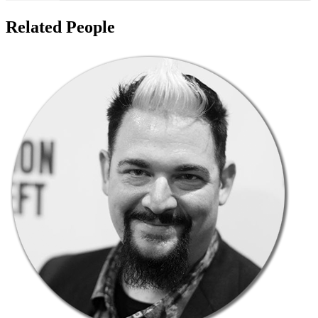
Related People