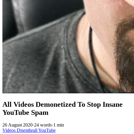
All Videos Demonetized To Stop Insane
YouTube Spam
26 August 2020
·
24 words
·
1 min
Videos
Disenthrall
YouTube