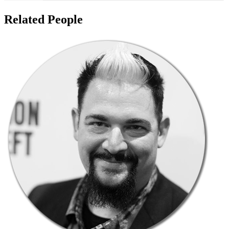
Related People