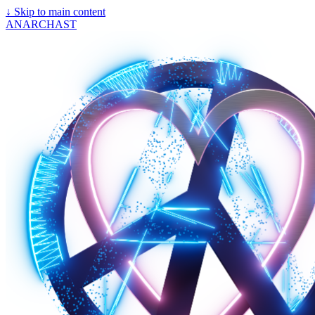
↓
Skip to main content
ANARCHAST