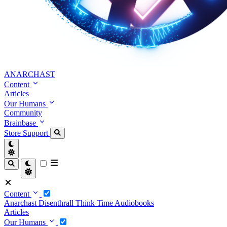
ANARCHAST
Content
Articles
Our Humans
Community
Brainbase
Store
Support
Content
Anarchast
Disenthrall
Think Time
Audiobooks
Articles
Our Humans