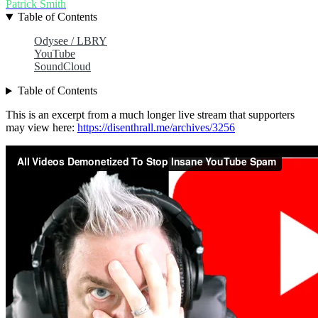
Patrick Smith
Table of Contents
Odysee / LBRY
YouTube
SoundCloud
Table of Contents
This is an excerpt from a much longer live stream that supporters
may view here:
https://disenthrall.me/archives/3256