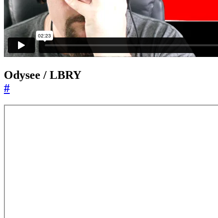
Odysee / LBRY
#