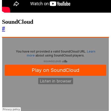
SoundCloud
#