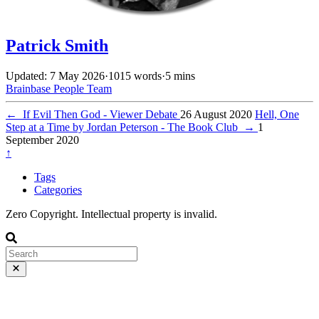
Patrick Smith
Updated: 7 May 2026
·
1015 words
·
5 mins
Brainbase
People
Team
←
If Evil Then God - Viewer Debate
26 August 2020
Hell, One
Step at a Time by Jordan Peterson - The Book Club
→
1
September 2020
↑
Tags
Categories
Zero Copyright. Intellectual property is invalid.