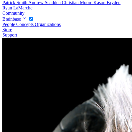
Patrick Smith
Andrew Scadden
Christian Moore
Kason Bryden
Ryan LaMarche
Community
Brainbase
People
Concepts
Organizations
Store
Support