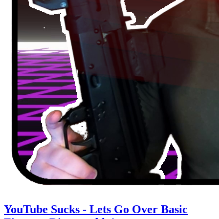
YouTube Sucks - Lets Go Over Basic