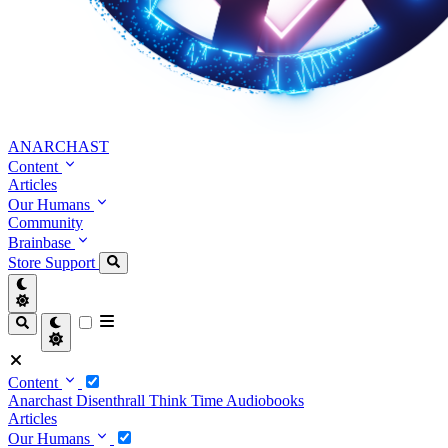
ANARCHAST
Content
Articles
Our Humans
Community
Brainbase
Store
Support
Content
Anarchast
Disenthrall
Think Time
Audiobooks
Articles
Our Humans