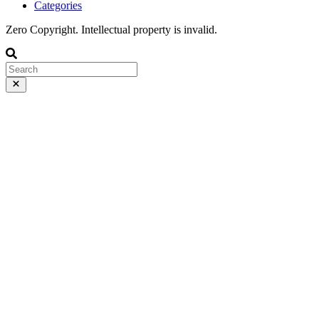
Categories
Zero Copyright. Intellectual property is invalid.