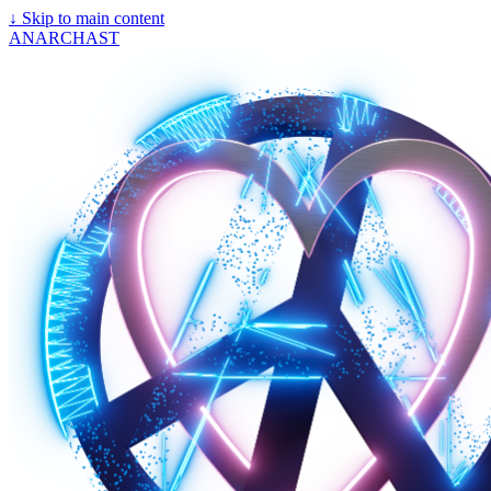
↓
Skip to main content
ANARCHAST