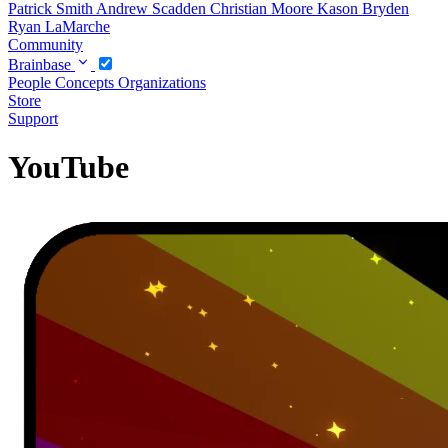
Patrick Smith
Andrew Scadden
Christian Moore
Kason Bryden
Ryan LaMarche
Community
Brainbase
People
Concepts
Organizations
Store
Support
YouTube