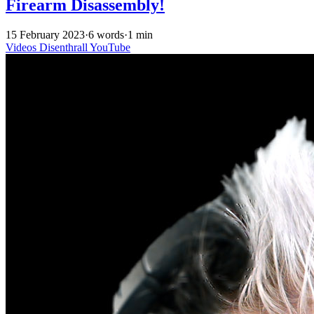
Firearm Disassembly!
15 February 2023
·
6 words
·
1 min
Videos
Disenthrall
YouTube