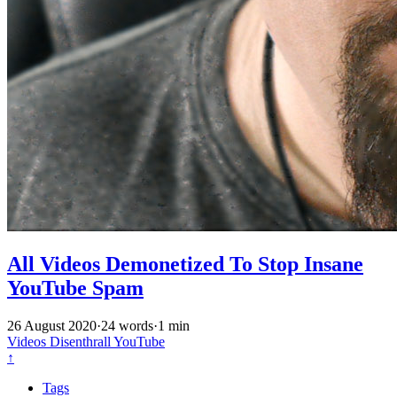
All Videos Demonetized To Stop Insane
YouTube Spam
26 August 2020
·
24 words
·
1 min
Videos
Disenthrall
YouTube
↑
Tags