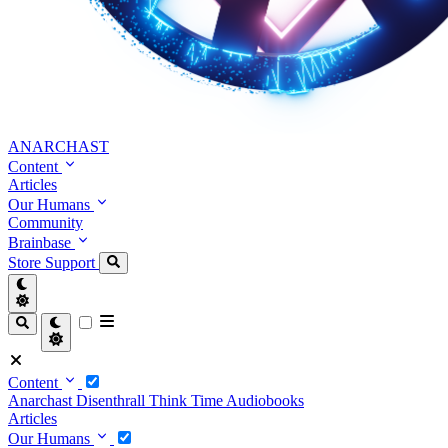
ANARCHAST
Content
Articles
Our Humans
Community
Brainbase
Store
Support
Content
Anarchast
Disenthrall
Think Time
Audiobooks
Articles
Our Humans