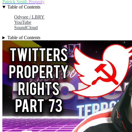
Patrick Smith
Property
Table of Contents
Odysee / LBRY
YouTube
SoundCloud
Table of Contents