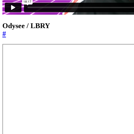
Odysee / LBRY
#