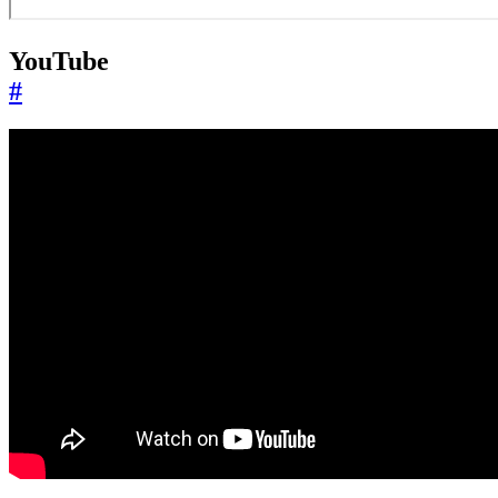
YouTube
#