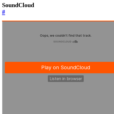
SoundCloud
#