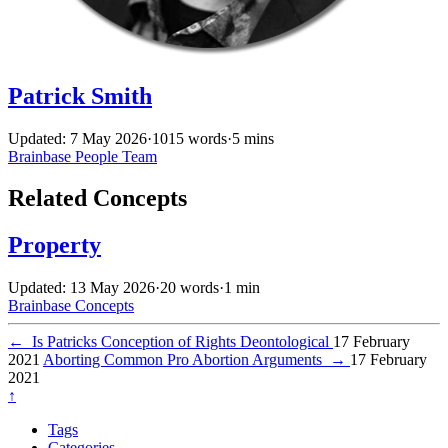
Patrick Smith
Updated: 7 May 2026
·
1015 words
·
5 mins
Brainbase
People
Team
Related Concepts
Property
Updated: 13 May 2026
·
20 words
·
1 min
Brainbase
Concepts
←
Is Patricks Conception of Rights Deontological
17 February
2021
Aborting Common Pro Abortion Arguments
→
17 February
2021
↑
Tags
Categories