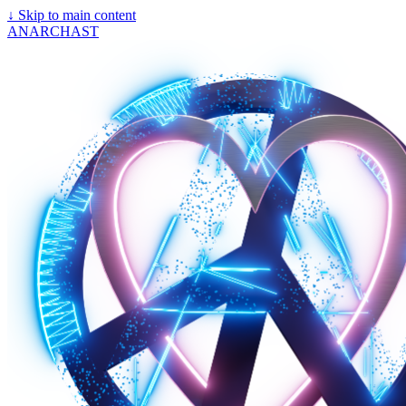
↓
Skip to main content
ANARCHAST