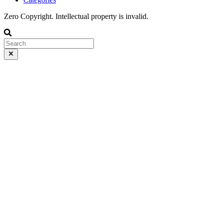
Zero Copyright. Intellectual property is invalid.