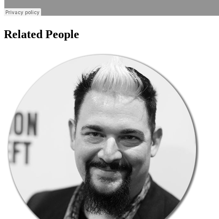
Related People