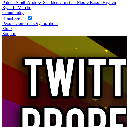
Patrick Smith
Andrew Scadden
Christian Moore
Kason Bryden
Ryan LaMarche
Community
Brainbase
People
Concepts
Organizations
Store
Support