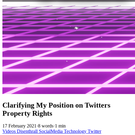
Clarifying My Position on Twitters
Property Rights
17 February 2021
·
8 words
·
1 min
Videos
Disenthrall
SocialMedia
Technology
Twitter