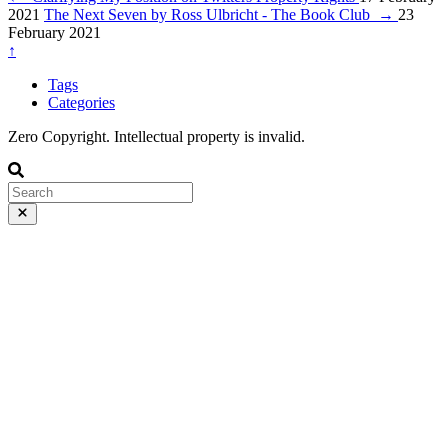
2021
The Next Seven by Ross Ulbricht - The Book Club
→
23
February 2021
↑
Tags
Categories
Zero Copyright. Intellectual property is invalid.