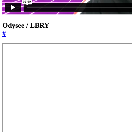
Odysee / LBRY
#