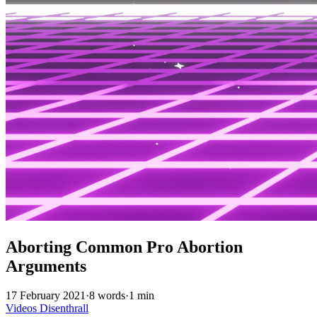
Aborting Common Pro Abortion
Arguments
17 February 2021
·
8 words
·
1 min
Videos
Disenthrall