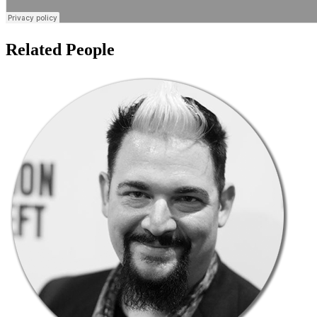
Related People