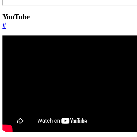
YouTube
#