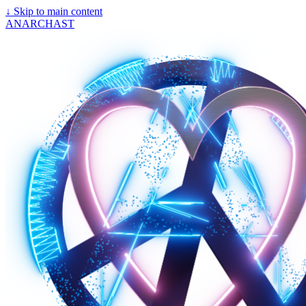
↓
Skip to main content
ANARCHAST