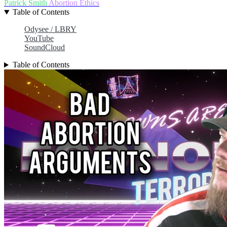
Patrick Smith
Abortion
Ethics
Table of Contents
Odysee / LBRY
YouTube
SoundCloud
Table of Contents