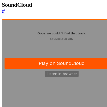
SoundCloud
#