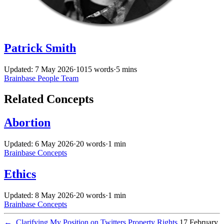
Patrick Smith
Updated: 7 May 2026
·
1015 words
·
5 mins
Brainbase
People
Team
Related Concepts
Abortion
Updated: 6 May 2026
·
20 words
·
1 min
Brainbase
Concepts
Ethics
Updated: 8 May 2026
·
20 words
·
1 min
Brainbase
Concepts
←
Clarifying My Position on Twitters Property Rights
17 February