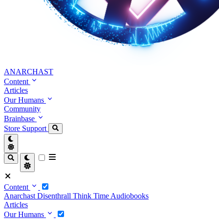
ANARCHAST
Content
Articles
Our Humans
Community
Brainbase
Store
Support
Content
Anarchast
Disenthrall
Think Time
Audiobooks
Articles
Our Humans