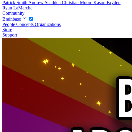
Patrick Smith
Andrew Scadden
Christian Moore
Kason Bryden
Ryan LaMarche
Community
Brainbase
People
Concepts
Organizations
Store
Support