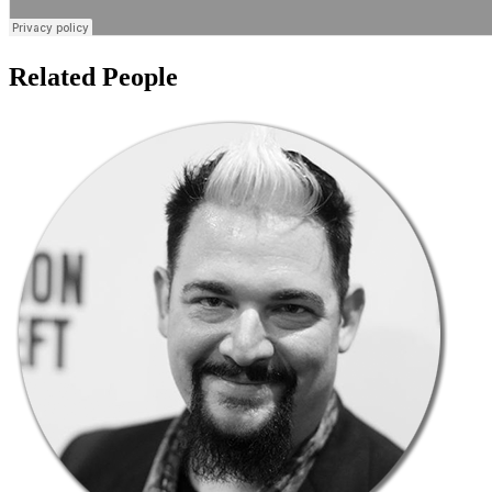
Related People