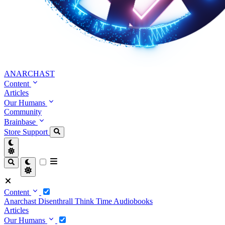
ANARCHAST
Content
Articles
Our Humans
Community
Brainbase
Store
Support
Content
Anarchast
Disenthrall
Think Time
Audiobooks
Articles
Our Humans