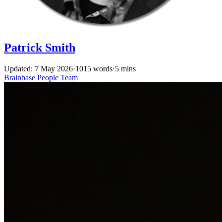
Patrick Smith
Updated: 7 May 2026
·
1015 words
·
5 mins
Brainbase
People
Team