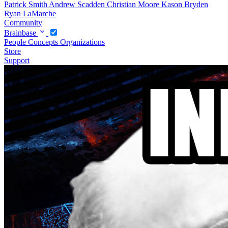
Patrick Smith
Andrew Scadden
Christian Moore
Kason Bryden
Ryan LaMarche
Community
Brainbase
People
Concepts
Organizations
Store
Support