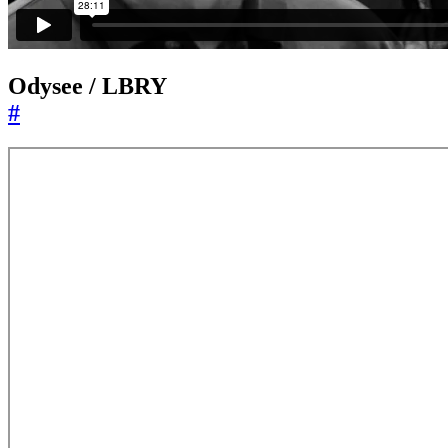
Odysee / LBRY
#