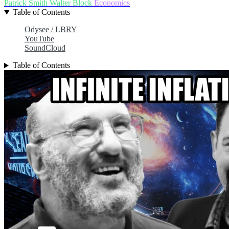
Patrick Smith
Walter Block
Economics
Table of Contents
Odysee / LBRY
YouTube
SoundCloud
Table of Contents