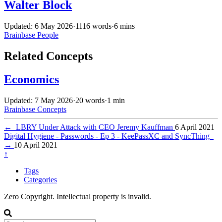
Walter Block
Updated: 6 May 2026
·
1116 words
·
6 mins
Brainbase
People
Related Concepts
Economics
Updated: 7 May 2026
·
20 words
·
1 min
Brainbase
Concepts
←
LBRY Under Attack with CEO Jeremy Kauffman
6 April 2021
Digital Hygiene - Passwords - Ep 3 - KeePassXC and SyncThing
→
10 April 2021
↑
Tags
Categories
Zero Copyright. Intellectual property is invalid.