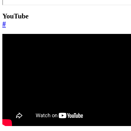
YouTube
#