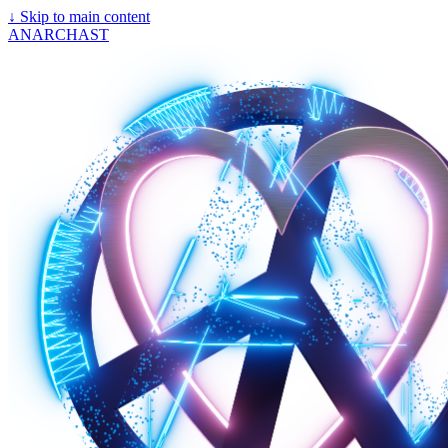
↓
Skip to main content
ANARCHAST