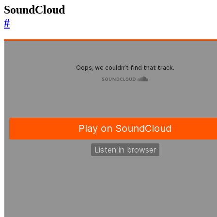
SoundCloud
#