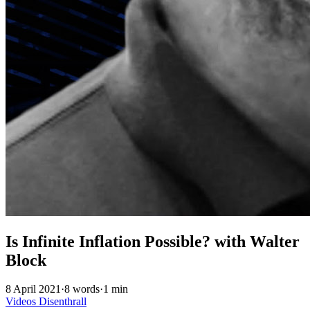
Is Infinite Inflation Possible? with Walter
Block
8 April 2021
·
8 words
·
1 min
Videos
Disenthrall