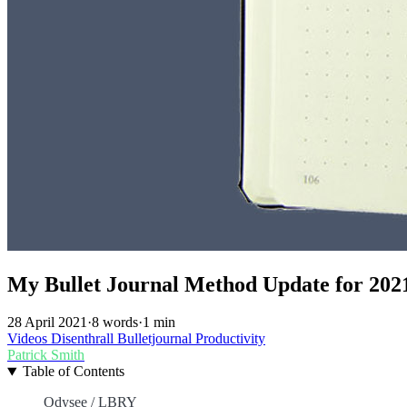
My Bullet Journal Method Update for 202
28 April 2021
·
8 words
·
1 min
Videos
Disenthrall
Bulletjournal
Productivity
Patrick Smith
Table of Contents
Odysee / LBRY