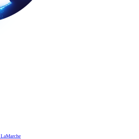
 LaMarche