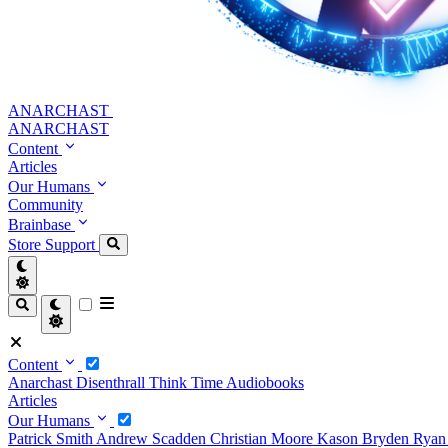
ANARCHAST
ANARCHAST
Content
Articles
Our Humans
Community
Brainbase
Store
Support
Content
Anarchast
Disenthrall
Think Time
Audiobooks
Articles
Our Humans
Patrick Smith
Andrew Scadden
Christian Moore
Kason Bryden
Ryan