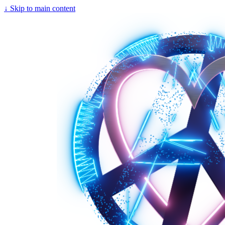
↓
Skip to main content