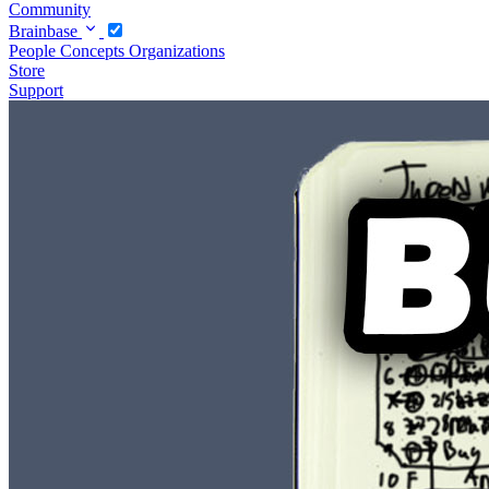
Community
Brainbase
People
Concepts
Organizations
Store
Support