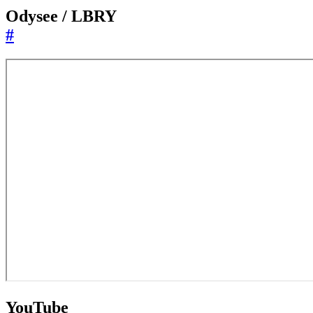
Odysee / LBRY
#
YouTube