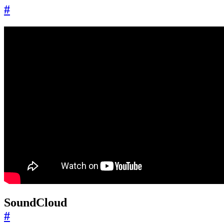
#
SoundCloud
#