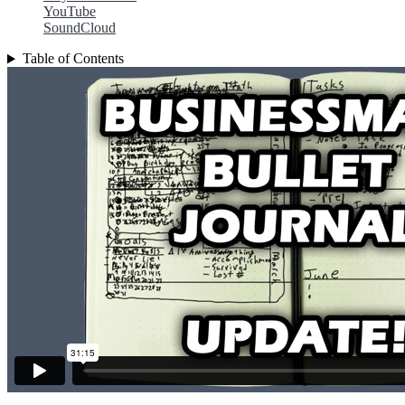
YouTube
SoundCloud
Table of Contents