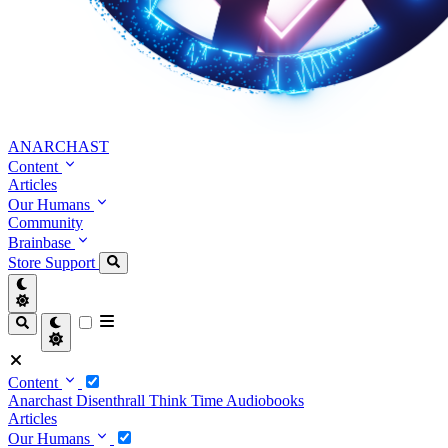
ANARCHAST
Content
Articles
Our Humans
Community
Brainbase
Store
Support
Content
Anarchast
Disenthrall
Think Time
Audiobooks
Articles
Our Humans