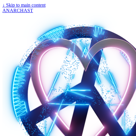
↓
Skip to main content
ANARCHAST