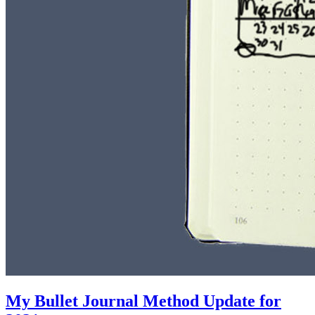
My Bullet Journal Method Update for