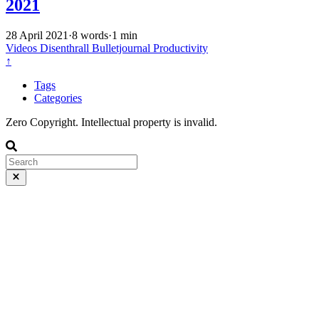
2021
28 April 2021
·
8 words
·
1 min
Videos
Disenthrall
Bulletjournal
Productivity
↑
Tags
Categories
Zero Copyright. Intellectual property is invalid.