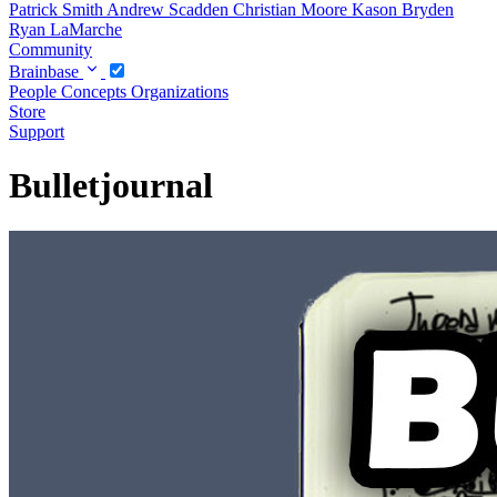
Patrick Smith
Andrew Scadden
Christian Moore
Kason Bryden
Ryan LaMarche
Community
Brainbase
People
Concepts
Organizations
Store
Support
Bulletjournal