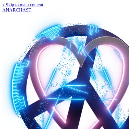
↓
Skip to main content
ANARCHAST