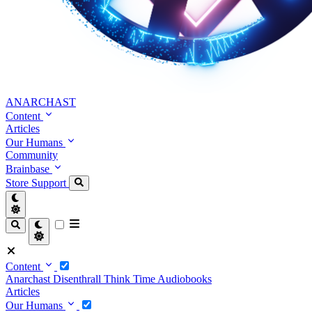
ANARCHAST
Content
Articles
Our Humans
Community
Brainbase
Store
Support
Content
Anarchast
Disenthrall
Think Time
Audiobooks
Articles
Our Humans