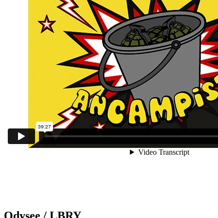
Odysee / LBRY