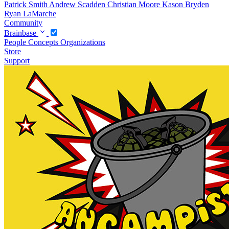
Patrick Smith
Andrew Scadden
Christian Moore
Kason Bryden
Ryan LaMarche
Community
Brainbase
People
Concepts
Organizations
Store
Support