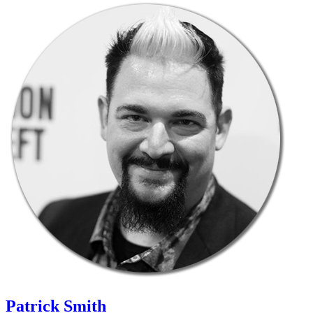
Patrick Smith