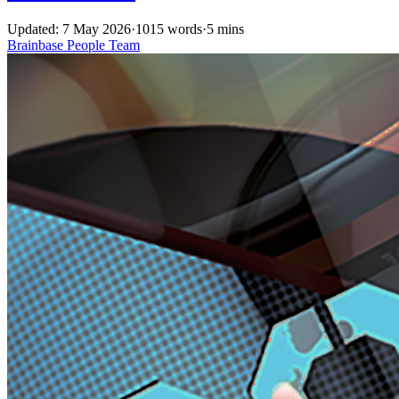
Updated: 7 May 2026
·
1015 words
·
5 mins
Brainbase
People
Team