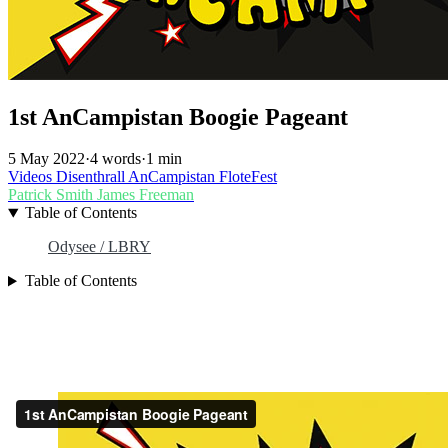
1st AnCampistan Boogie Pageant
5 May 2022
·
4 words
·
1 min
Videos
Disenthrall
AnCampistan
FloteFest
Patrick Smith
James Freeman
Table of Contents
Odysee / LBRY
Table of Contents