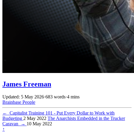
James Freeman
Updated: 5 May 2026
·
683 words
·
4 mins
Brainbase
People
←
Capitalist Training 101 - Put Every Dollar to Work with
Budgeting
2 May 2022
The Anarchists Embedded in the Trucker
Caravan
→
10 May 2022
↑