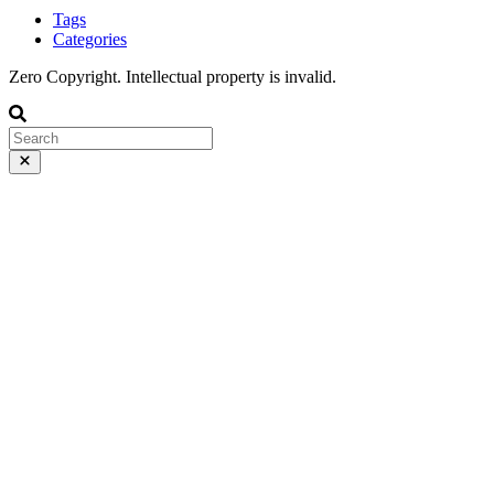
Tags
Categories
Zero Copyright. Intellectual property is invalid.