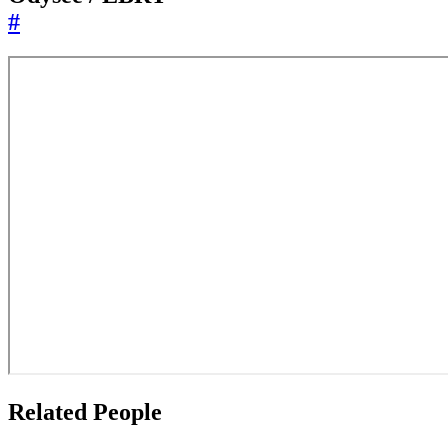
#
Related People