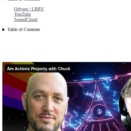
Odysee / LBRY
YouTube
SoundCloud
Table of Contents