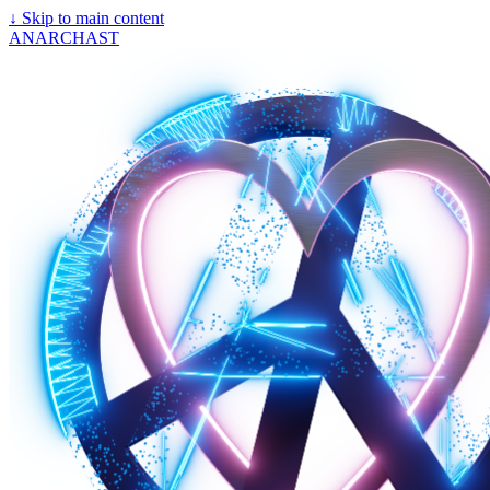
↓
Skip to main content
ANARCHAST