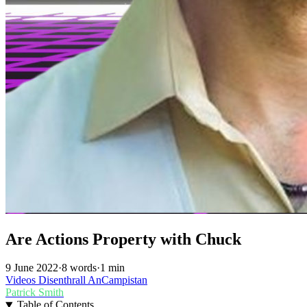
Are Actions Property with Chuck
9 June 2022
·
8 words
·
1 min
Videos
Disenthrall
AnCampistan
Patrick Smith
Table of Contents