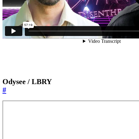
Odysee / LBRY
#