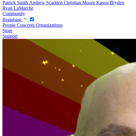
Patrick Smith
Andrew Scadden
Christian Moore
Kason Bryden
Ryan LaMarche
Community
Brainbase
People
Concepts
Organizations
Store
Support