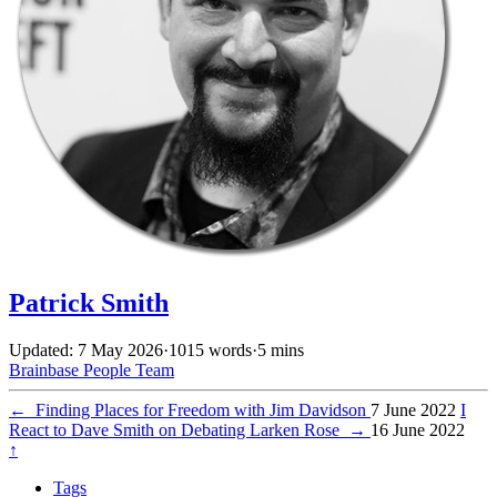
Patrick Smith
Updated: 7 May 2026
·
1015 words
·
5 mins
Brainbase
People
Team
←
Finding Places for Freedom with Jim Davidson
7 June 2022
I
React to Dave Smith on Debating Larken Rose
→
16 June 2022
↑
Tags