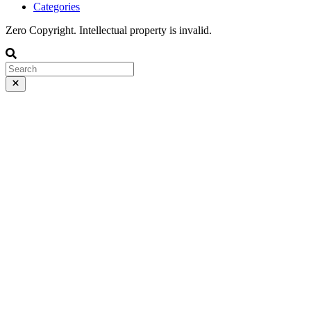
Categories
Zero Copyright. Intellectual property is invalid.