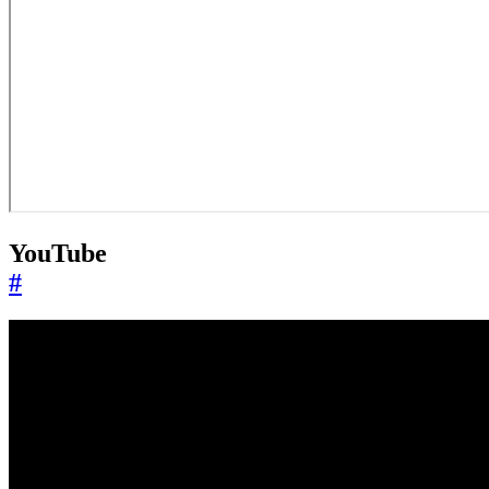
YouTube
#