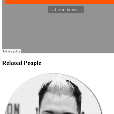
Related People