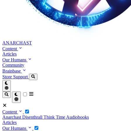
ANARCHAST
Content
Articles
Our Humans
Community
Brainbase
Store
Support
Content
Anarchast
Disenthrall
Think Time
Audiobooks
Articles
Our Humans