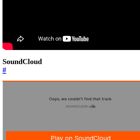
SoundCloud
#