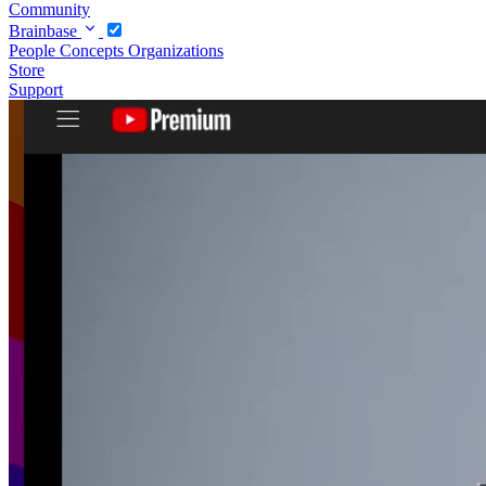
Community
Brainbase
People
Concepts
Organizations
Store
Support