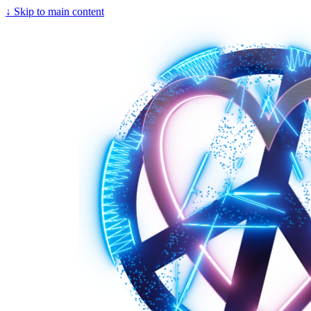
↓
Skip to main content