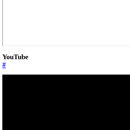
YouTube
#