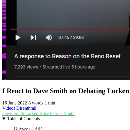
I React to Dave Smith on Debating Larken
16 June 2022
·
8 words
·
1 min
Videos
Disenthrall
Dave Smith
Larken Rose
Patrick Smith
Table of Contents
Odysee / LBRY