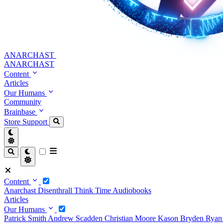
ANARCHAST
ANARCHAST
Content
Articles
Our Humans
Community
Brainbase
Store
Support
Content
Anarchast
Disenthrall
Think Time
Audiobooks
Articles
Our Humans
Patrick Smith
Andrew Scadden
Christian Moore
Kason Bryden
Ryan