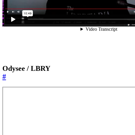
Odysee / LBRY
#