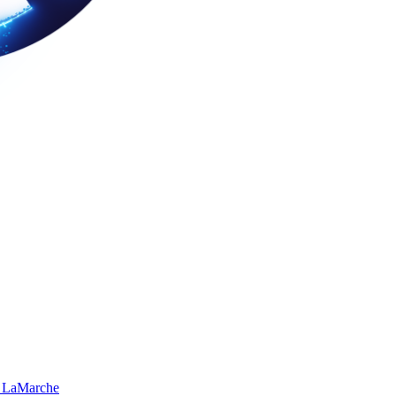
 LaMarche