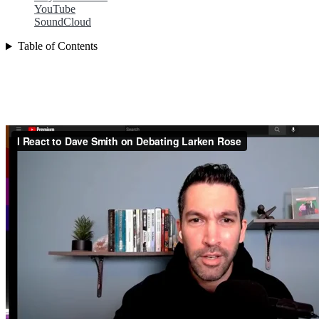
YouTube
SoundCloud
Table of Contents