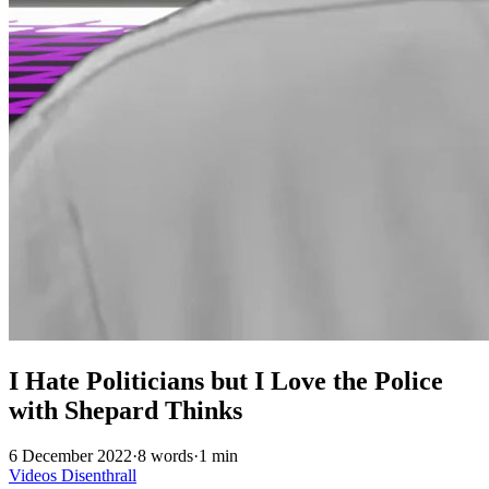
I Hate Politicians but I Love the Police
with Shepard Thinks
6 December 2022
·
8 words
·
1 min
Videos
Disenthrall