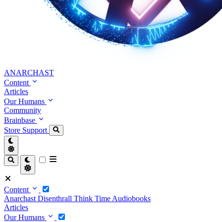
ANARCHAST
Content
Articles
Our Humans
Community
Brainbase
Store
Support
Content
Anarchast
Disenthrall
Think Time
Audiobooks
Articles
Our Humans