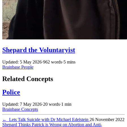
Shepard the Voluntaryist
Updated: 5 May 2026
·
962 words
·
5 mins
Brainbase
People
Related Concepts
Police
Updated: 7 May 2026
·
20 words
·
1 min
Brainbase
Concepts
←
Lets Talk Suicide with Dr Michael Edelstein
26 November 2022
Shepard Thinks Patrick is Wrong on Abortion and Anti-