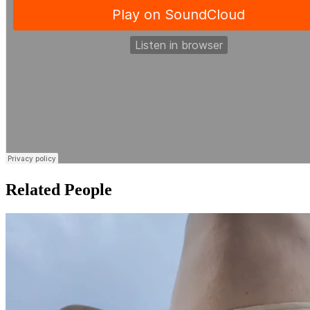
Related People