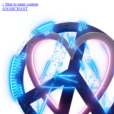
↓
Skip to main content
ANARCHAST