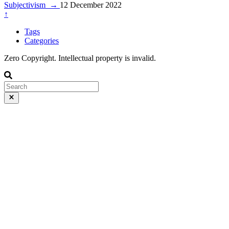
Subjectivism
→
12 December 2022
↑
Tags
Categories
Zero Copyright. Intellectual property is invalid.