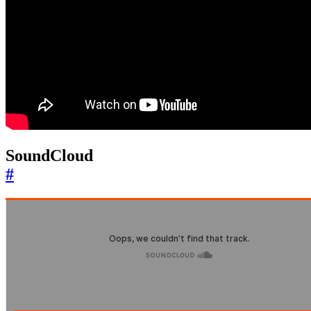
SoundCloud
#