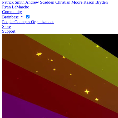
Patrick Smith
Andrew Scadden
Christian Moore
Kason Bryden
Ryan LaMarche
Community
Brainbase
People
Concepts
Organizations
Store
Support