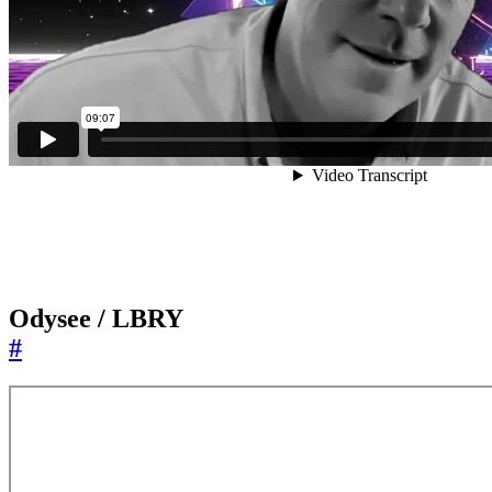
Odysee / LBRY
#