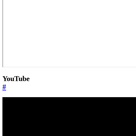
YouTube
#