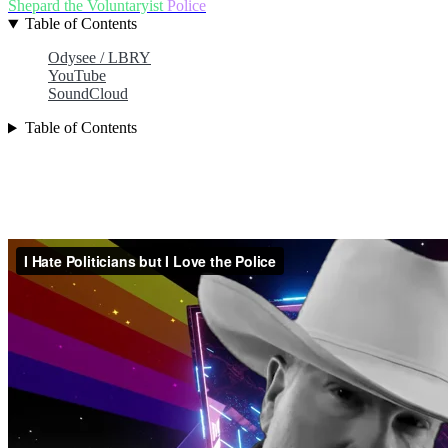
Shepard the Voluntaryist
Police
Table of Contents
Odysee / LBRY
YouTube
SoundCloud
Table of Contents