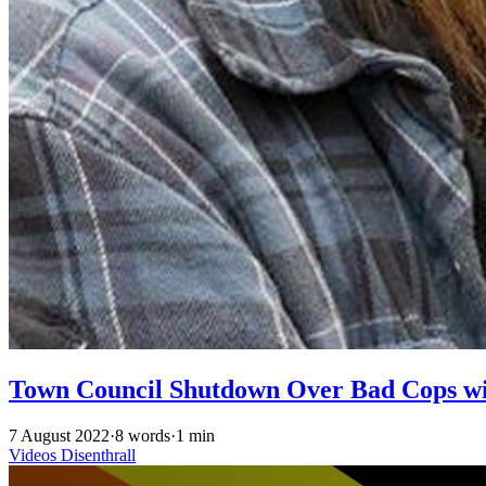
Town Council Shutdown Over Bad Cops w
7 August 2022
·
8 words
·
1 min
Videos
Disenthrall