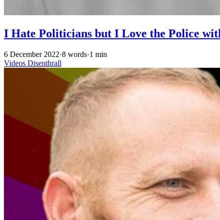
I Hate Politicians but I Love the Police w
6 December 2022
·
8 words
·
1 min
Videos
Disenthrall