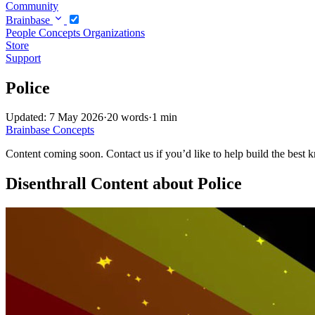
Community
Brainbase
People
Concepts
Organizations
Store
Support
Police
Updated: 7 May 2026
·
20 words
·
1 min
Brainbase
Concepts
Content coming soon. Contact us if you’d like to help build the best k
Disenthrall Content about Police