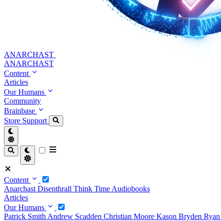
ANARCHAST
ANARCHAST
Content
Articles
Our Humans
Community
Brainbase
Store
Support
Content
Anarchast
Disenthrall
Think Time
Audiobooks
Articles
Our Humans
Patrick Smith
Andrew Scadden
Christian Moore
Kason Bryden
Ryan