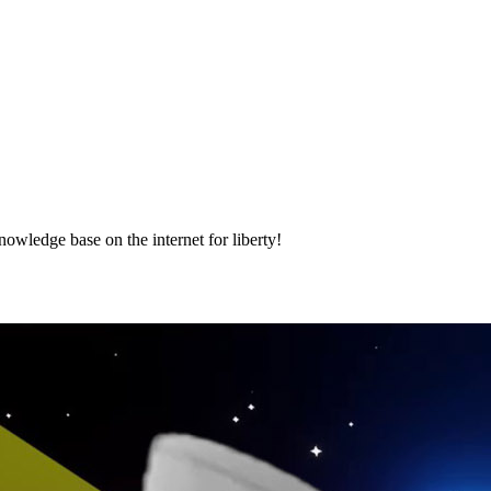
nowledge base on the internet for liberty!