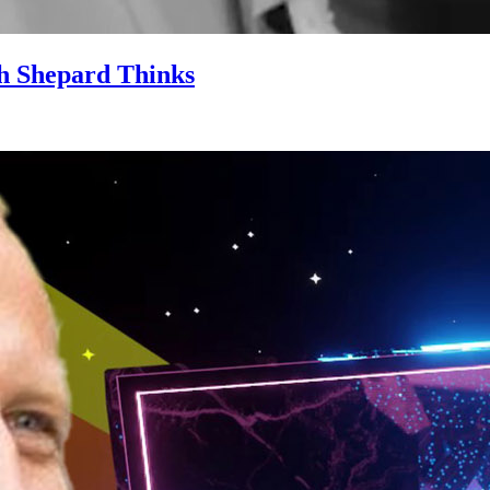
ith Shepard Thinks