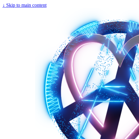
↓
Skip to main content