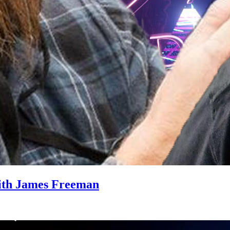
ith James Freeman