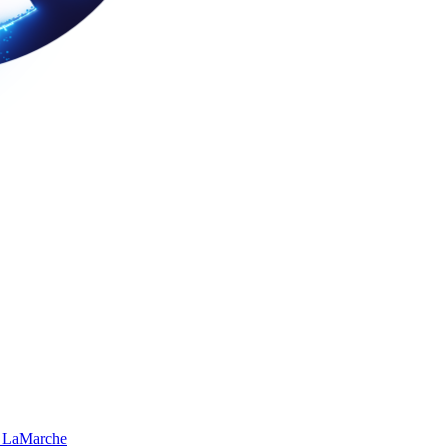
 LaMarche