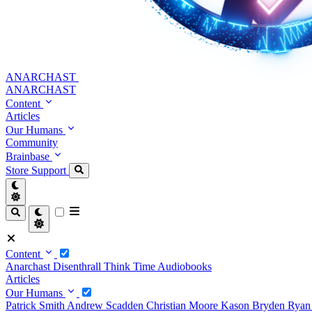
ANARCHAST
ANARCHAST
Content
Articles
Our Humans
Community
Brainbase
Store
Support
Content
Anarchast
Disenthrall
Think Time
Audiobooks
Articles
Our Humans
Patrick Smith
Andrew Scadden
Christian Moore
Kason Bryden
Ryan