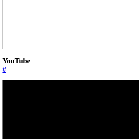
YouTube
#