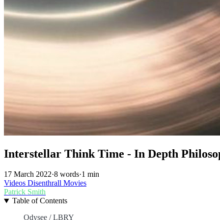
Interstellar Think Time - In Depth Philoso
17 March 2022
·
8 words
·
1 min
Videos
Disenthrall
Movies
Patrick Smith
Table of Contents
Odysee / LBRY