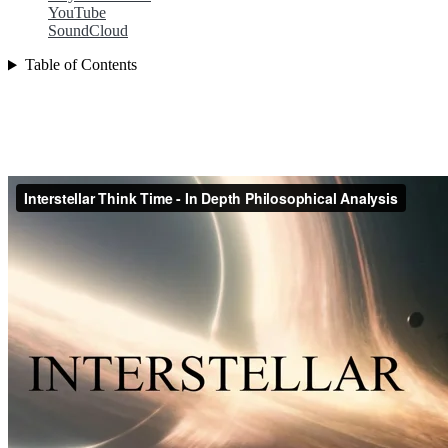
YouTube
SoundCloud
Table of Contents