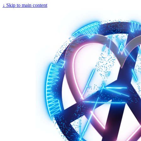
↓
Skip to main content