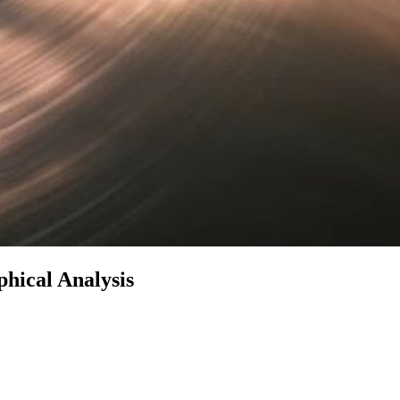
phical Analysis