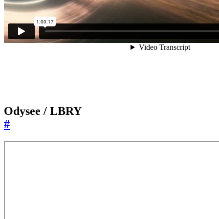
Odysee / LBRY
#