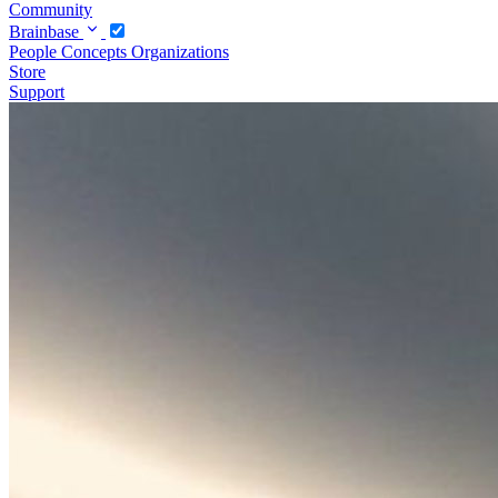
Community
Brainbase
People
Concepts
Organizations
Store
Support