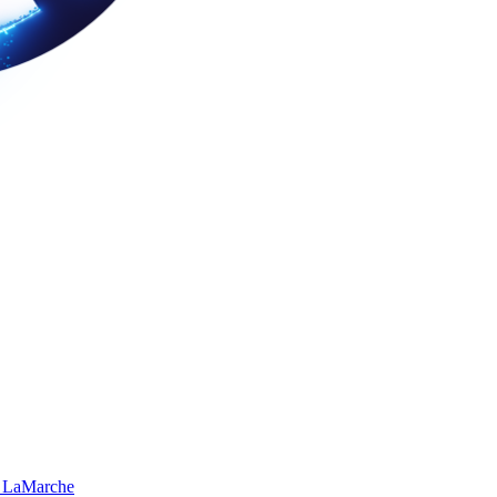
 LaMarche