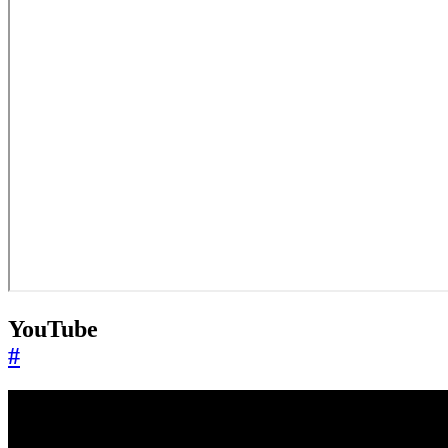
YouTube
#