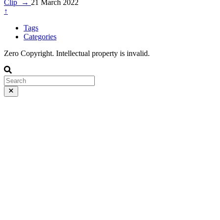
Clip
→
21 March 2022
↑
Tags
Categories
Zero Copyright. Intellectual property is invalid.