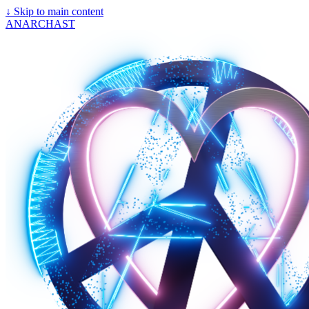
↓
Skip to main content
ANARCHAST