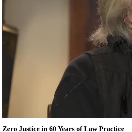
Zero Justice in 60 Years of Law Practice