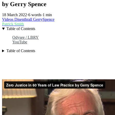
by Gerry Spence
18 March 2022
·
6 words
·
1 min
Videos
Disenthrall
GerrySpence
Patrick Smith
Table of Contents
Odysee / LBRY
YouTube
Table of Contents