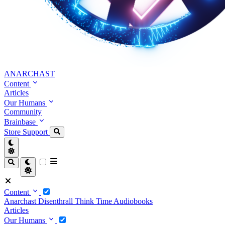
ANARCHAST
Content
Articles
Our Humans
Community
Brainbase
Store
Support
Content
Anarchast
Disenthrall
Think Time
Audiobooks
Articles
Our Humans