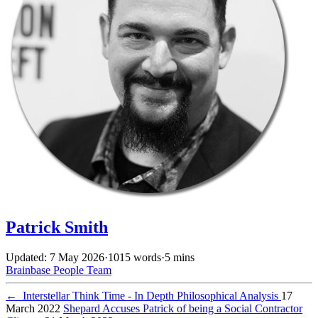
Patrick Smith
Updated: 7 May 2026
·
1015 words
·
5 mins
Brainbase
People
Team
←
Interstellar Think Time - In Depth Philosophical Analysis
17
March 2022
Shepard Accuses Patrick of being a Social Contractor