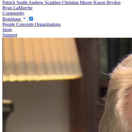
Patrick Smith
Andrew Scadden
Christian Moore
Kason Bryden
Ryan LaMarche
Community
Brainbase
People
Concepts
Organizations
Store
Support