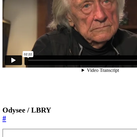
Odysee / LBRY
#