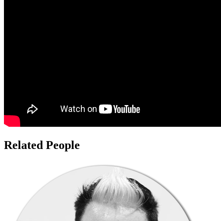
Related People