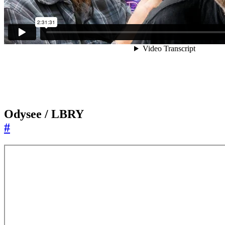
Odysee / LBRY
#