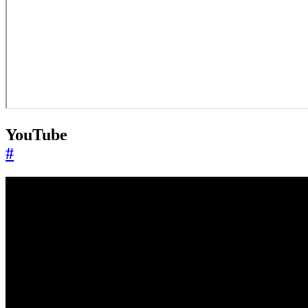
YouTube
#