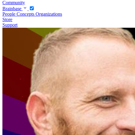
Community
Brainbase
People
Concepts
Organizations
Store
Support