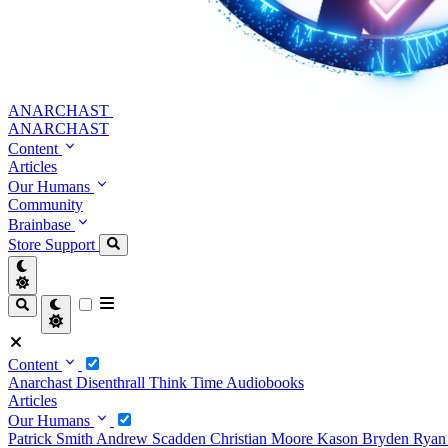
ANARCHAST
ANARCHAST
Content
Articles
Our Humans
Community
Brainbase
Store
Support
Content
Anarchast
Disenthrall
Think Time
Audiobooks
Articles
Our Humans
Patrick Smith
Andrew Scadden
Christian Moore
Kason Bryden
Ryan