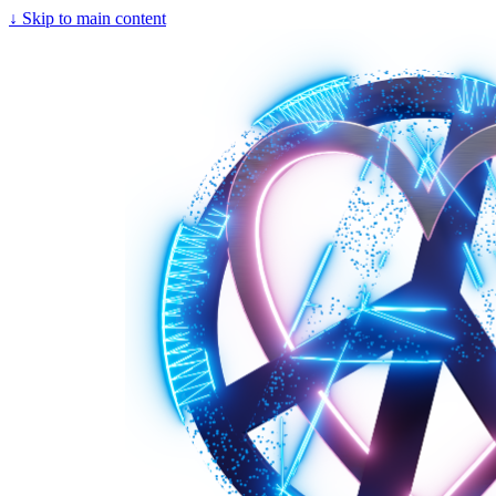
↓
Skip to main content