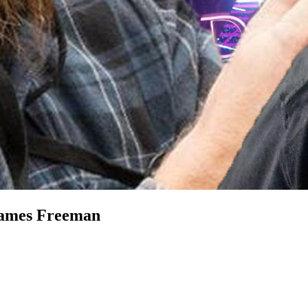
James Freeman