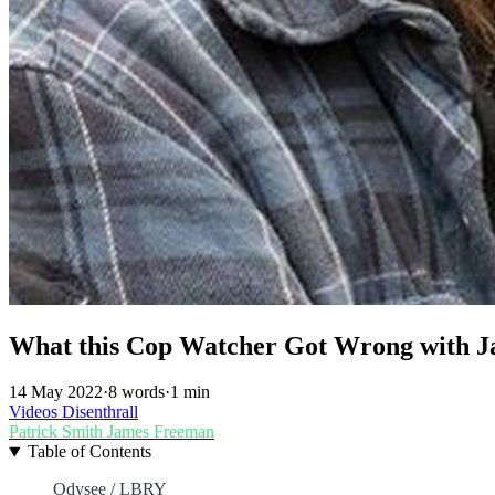
What this Cop Watcher Got Wrong with 
14 May 2022
·
8 words
·
1 min
Videos
Disenthrall
Patrick Smith
James Freeman
Table of Contents
Odysee / LBRY