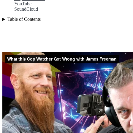
YouTube
SoundCloud
Table of Contents