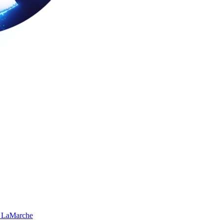
 LaMarche