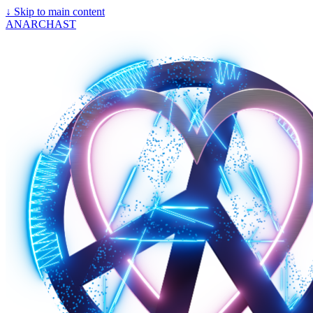
↓
Skip to main content
ANARCHAST