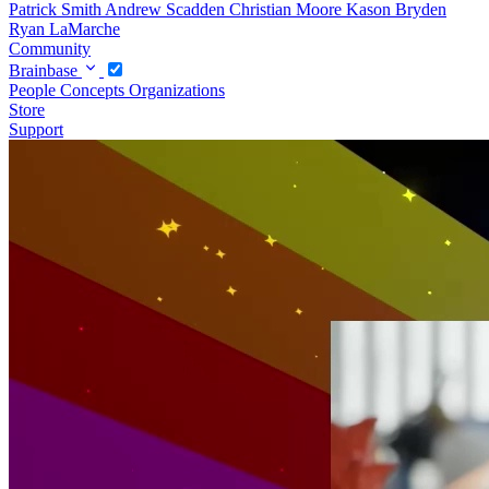
Patrick Smith
Andrew Scadden
Christian Moore
Kason Bryden
Ryan LaMarche
Community
Brainbase
People
Concepts
Organizations
Store
Support