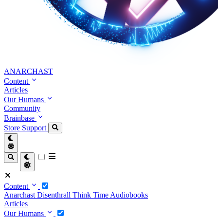
ANARCHAST
Content
Articles
Our Humans
Community
Brainbase
Store
Support
Content
Anarchast
Disenthrall
Think Time
Audiobooks
Articles
Our Humans