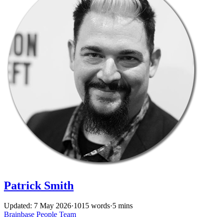
Patrick Smith
Updated: 7 May 2026
·
1015 words
·
5 mins
Brainbase
People
Team