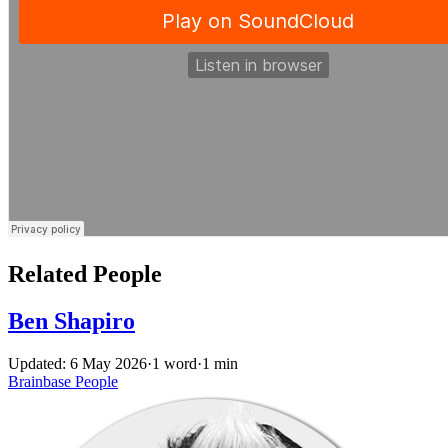
Related People
Ben Shapiro
Updated: 6 May 2026
·
1 word
·
1 min
Brainbase
People