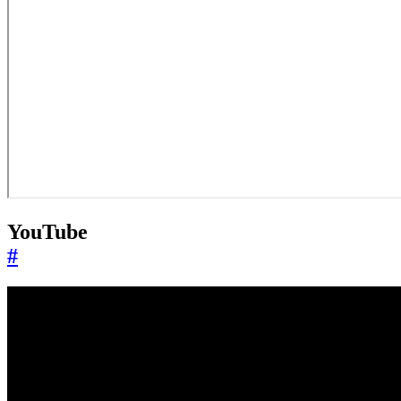
YouTube
#