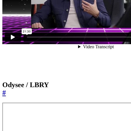
Odysee / LBRY
#