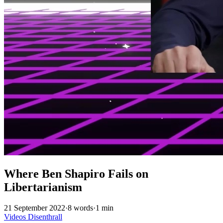
Where Ben Shapiro Fails on
Libertarianism
21 September 2022
·
8 words
·
1 min
Videos
Disenthrall