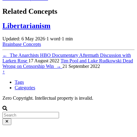
Related Concepts
Libertarianism
Updated: 6 May 2026
·
1 word
·
1 min
Brainbase
Concepts
←
The Anarchists HBO Documentary Aftermath Discussion with
Larken Rose
17 August 2022
Tim Pool and Luke Rudkowski Dead
Wrong on Censorship Win
→
21 September 2022
↑
Tags
Categories
Zero Copyright. Intellectual property is invalid.