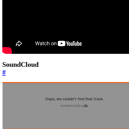
SoundCloud
#