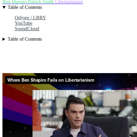
Ben Shapiro
Patrick Smith
Libertarianism
Table of Contents
Odysee / LBRY
YouTube
SoundCloud
Table of Contents