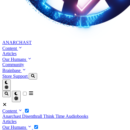
ANARCHAST
Content
Articles
Our Humans
Community
Brainbase
Store
Support
Content
Anarchast
Disenthrall
Think Time
Audiobooks
Articles
Our Humans