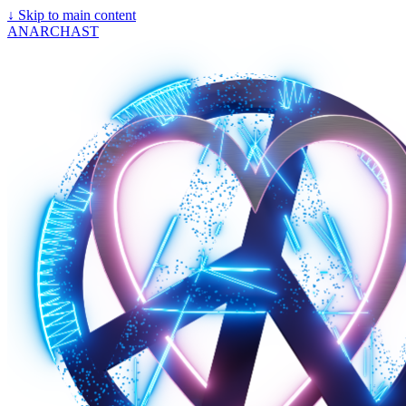
↓
Skip to main content
ANARCHAST