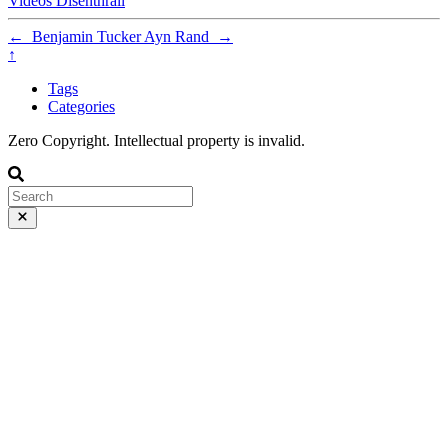
Videos
Disenthrall
←
Benjamin Tucker
Ayn Rand
→
↑
Tags
Categories
Zero Copyright. Intellectual property is invalid.