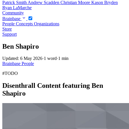
Patrick Smith
Andrew Scadden
Christian Moore
Kason Bryden
Ryan LaMarche
Community
Brainbase
People
Concepts
Organizations
Store
Support
Ben Shapiro
Updated: 6 May 2026
·
1 word
·
1 min
Brainbase
People
#TODO
Disenthrall Content featuring Ben
Shapiro