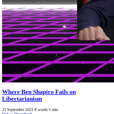
Where Ben Shapiro Fails on
Libertarianism
21 September 2022
·
8 words
·
1 min