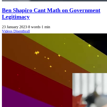
Ben Shapiro Cant Math on Government
Legitimacy
23 January 2023
·
8 words
·
1 min
Videos
Disenthrall