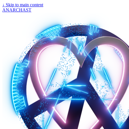
↓
Skip to main content
ANARCHAST