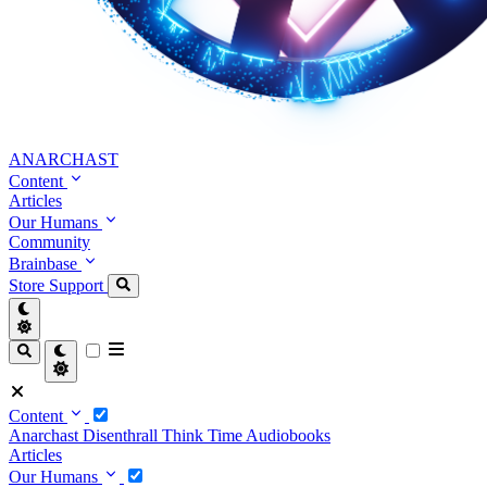
ANARCHAST
Content
Articles
Our Humans
Community
Brainbase
Store
Support
Content
Anarchast
Disenthrall
Think Time
Audiobooks
Articles
Our Humans