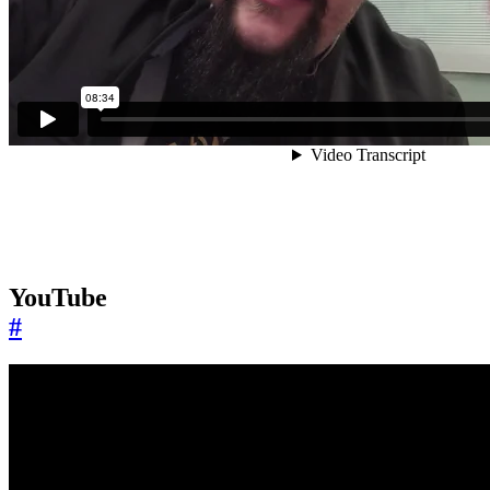
YouTube
#