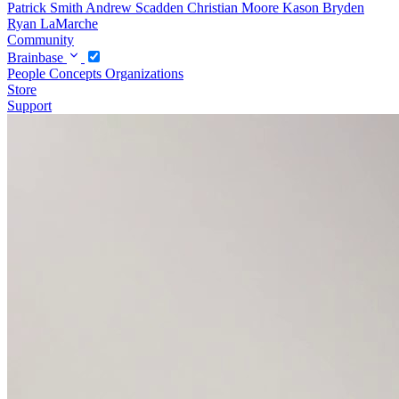
Patrick Smith
Andrew Scadden
Christian Moore
Kason Bryden
Ryan LaMarche
Community
Brainbase
People
Concepts
Organizations
Store
Support