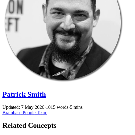
Patrick Smith
Updated: 7 May 2026
·
1015 words
·
5 mins
Brainbase
People
Team
Related Concepts