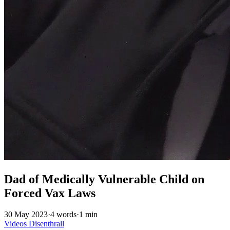
Dad of Medically Vulnerable Child on
Forced Vax Laws
30 May 2023
·
4 words
·
1 min
Videos
Disenthrall