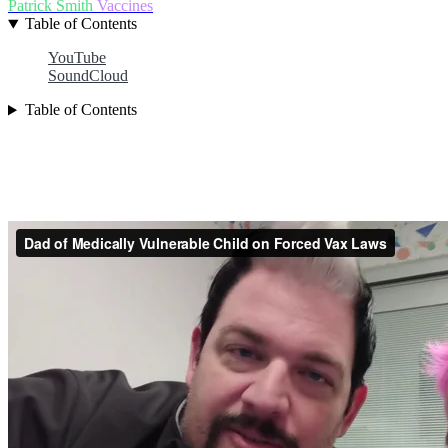
Patrick Smith
Vaccines
Table of Contents
YouTube
SoundCloud
Table of Contents