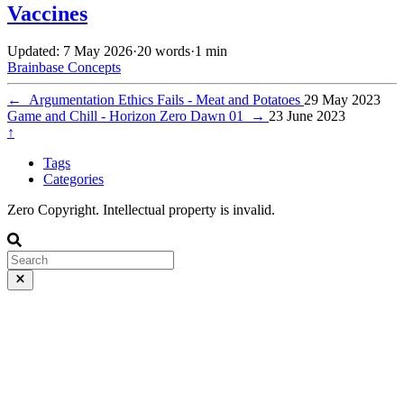
Vaccines
Updated: 7 May 2026
·
20 words
·
1 min
Brainbase
Concepts
←
Argumentation Ethics Fails - Meat and Potatoes
29 May 2023
Game and Chill - Horizon Zero Dawn 01
→
23 June 2023
↑
Tags
Categories
Zero Copyright. Intellectual property is invalid.