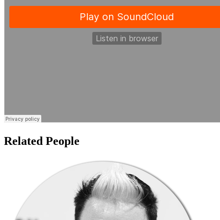
Related People