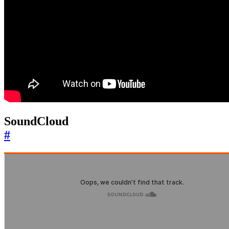
SoundCloud
#