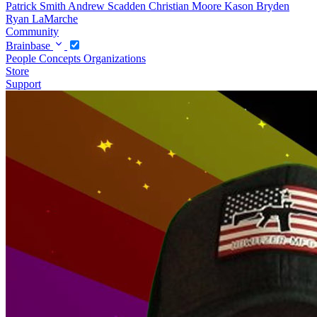
Patrick Smith
Andrew Scadden
Christian Moore
Kason Bryden
Ryan LaMarche
Community
Brainbase
People
Concepts
Organizations
Store
Support