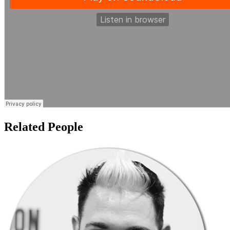
Related People