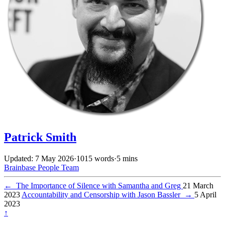
Patrick Smith
Updated: 7 May 2026
·
1015 words
·
5 mins
Brainbase
People
Team
←
The Importance of Silence with Samantha and Greg
21 March
2023
Accountability and Censorship with Jason Bassler
→
5 April
2023
↑