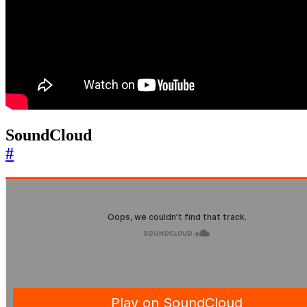
SoundCloud
#