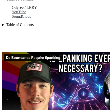
Odysee / LBRY
YouTube
SoundCloud
Table of Contents