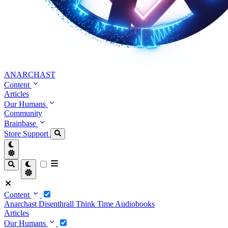
ANARCHAST
Content
Articles
Our Humans
Community
Brainbase
Store
Support
Content
Anarchast
Disenthrall
Think Time
Audiobooks
Articles
Our Humans