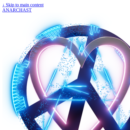
↓
Skip to main content
ANARCHAST