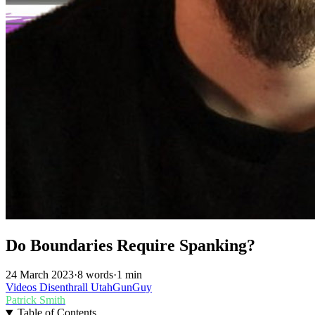
Do Boundaries Require Spanking?
24 March 2023
·
8 words
·
1 min
Videos
Disenthrall
UtahGunGuy
Patrick Smith
Table of Contents