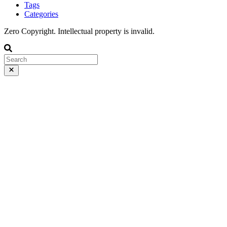
Tags
Categories
Zero Copyright. Intellectual property is invalid.