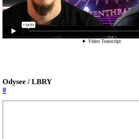
Odysee / LBRY
#