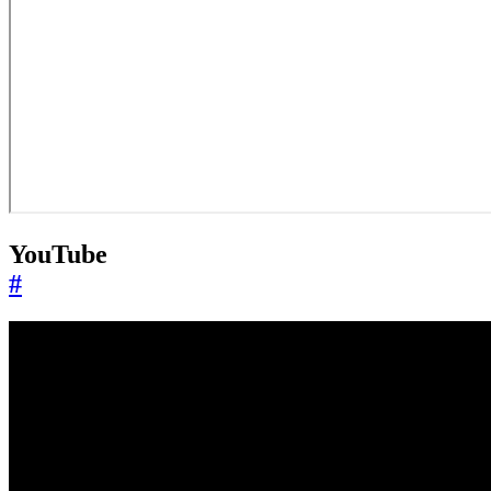
YouTube
#