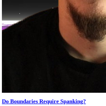
Do Boundaries Require Spanking?