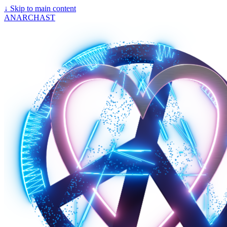
↓
Skip to main content
ANARCHAST