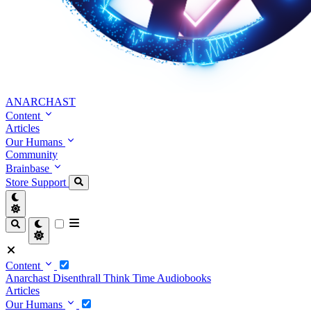
ANARCHAST
Content
Articles
Our Humans
Community
Brainbase
Store
Support
Content
Anarchast
Disenthrall
Think Time
Audiobooks
Articles
Our Humans