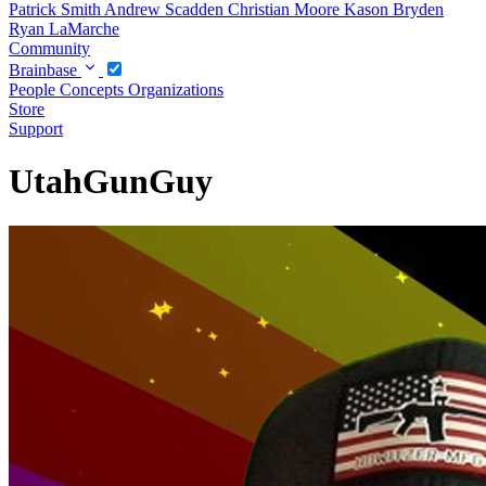
Patrick Smith
Andrew Scadden
Christian Moore
Kason Bryden
Ryan LaMarche
Community
Brainbase
People
Concepts
Organizations
Store
Support
UtahGunGuy