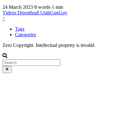
24 March 2023
·
8 words
·
1 min
Videos
Disenthrall
UtahGunGuy
↑
Tags
Categories
Zero Copyright. Intellectual property is invalid.