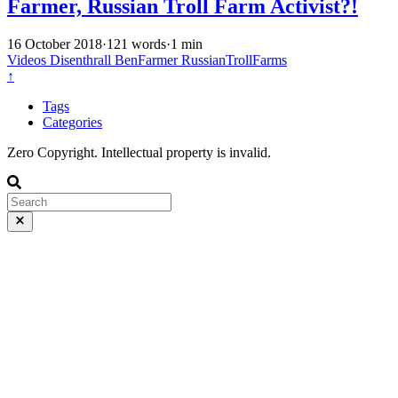
Farmer, Russian Troll Farm Activist?!
16 October 2018
·
121 words
·
1 min
Videos
Disenthrall
BenFarmer
RussianTrollFarms
↑
Tags
Categories
Zero Copyright. Intellectual property is invalid.