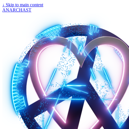
↓
Skip to main content
ANARCHAST