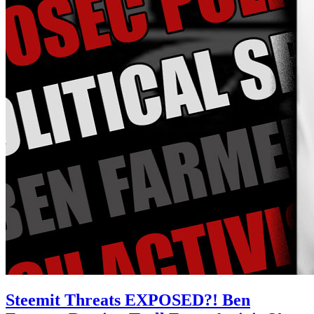
Steemit Threats EXPOSED?! Ben