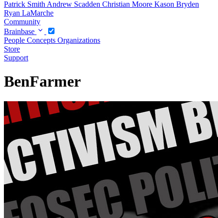
Patrick Smith
Andrew Scadden
Christian Moore
Kason Bryden
Ryan LaMarche
Community
Brainbase
People
Concepts
Organizations
Store
Support
BenFarmer