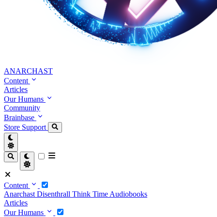
ANARCHAST
Content
Articles
Our Humans
Community
Brainbase
Store
Support
Content
Anarchast
Disenthrall
Think Time
Audiobooks
Articles
Our Humans