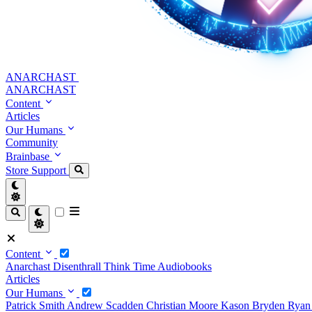
ANARCHAST
ANARCHAST
Content
Articles
Our Humans
Community
Brainbase
Store
Support
Content
Anarchast
Disenthrall
Think Time
Audiobooks
Articles
Our Humans
Patrick Smith
Andrew Scadden
Christian Moore
Kason Bryden
Ryan