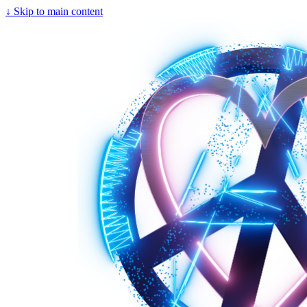
↓
Skip to main content