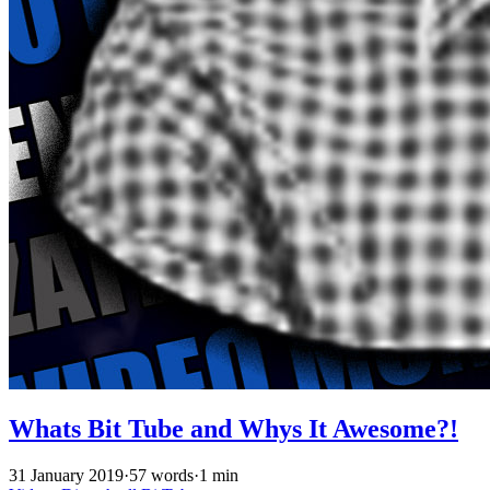
Whats Bit Tube and Whys It Awesome?!
31 January 2019
·
57 words
·
1 min