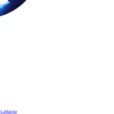
 LaMarche