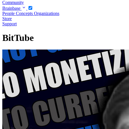
Community
Brainbase
People
Concepts
Organizations
Store
Support
BitTube