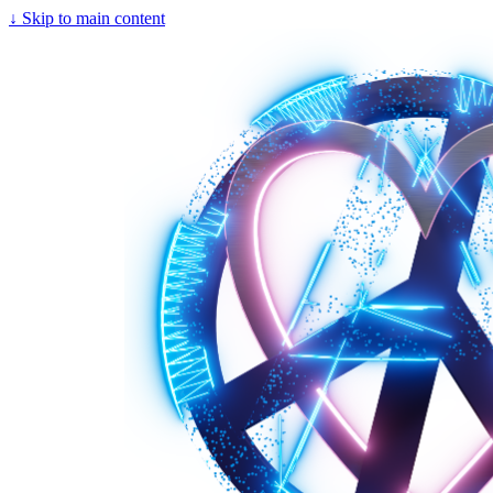
↓
Skip to main content