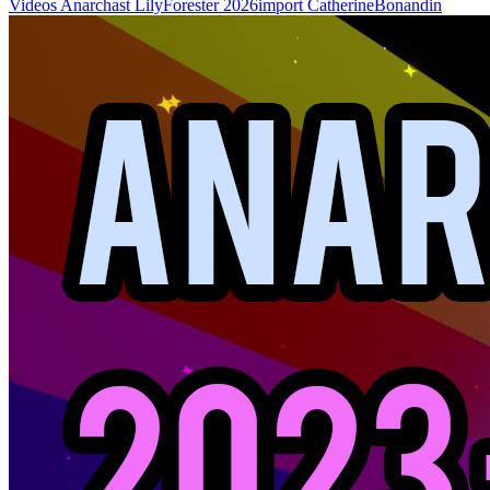
Videos
Anarchast
LilyForester
2026import
CatherineBonandin