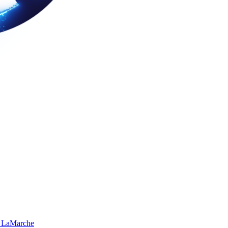
 LaMarche