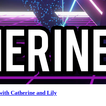
with Catherine and Lily