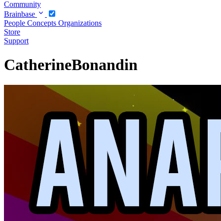
Community
Brainbase
People
Concepts
Organizations
Store
Support
CatherineBonandin