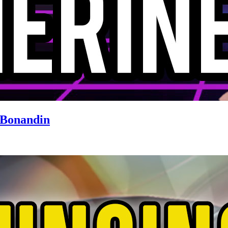
 Bonandin