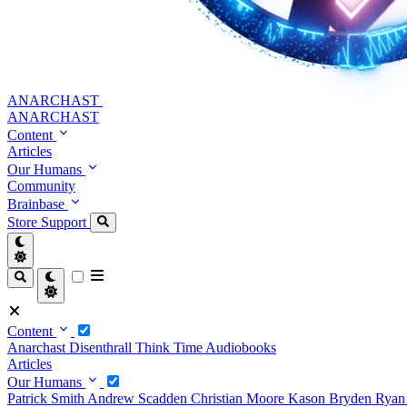
ANARCHAST
ANARCHAST
Content
Articles
Our Humans
Community
Brainbase
Store
Support
Content
Anarchast
Disenthrall
Think Time
Audiobooks
Articles
Our Humans
Patrick Smith
Andrew Scadden
Christian Moore
Kason Bryden
Ryan