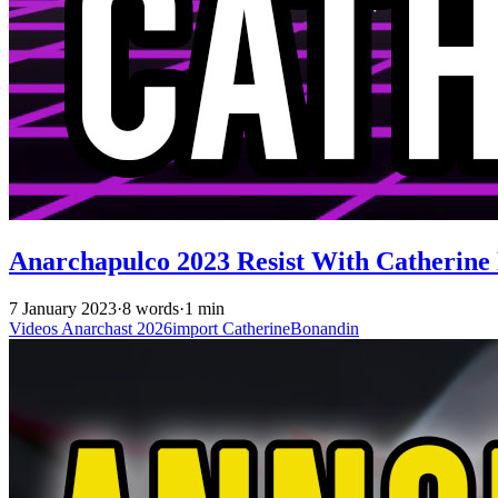
Anarchapulco 2023 Resist With Catherine
7 January 2023
·
8 words
·
1 min
Videos
Anarchast
2026import
CatherineBonandin