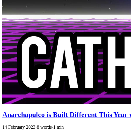
Anarchapulco is Built Different This Year 
14 February 2023
·
8 words
·
1 min