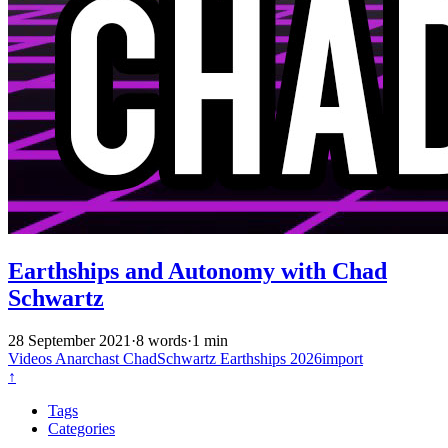
Earthships and Autonomy with Chad
Schwartz
28 September 2021
·
8 words
·
1 min
Videos
Anarchast
ChadSchwartz
Earthships
2026import
↑
Tags
Categories