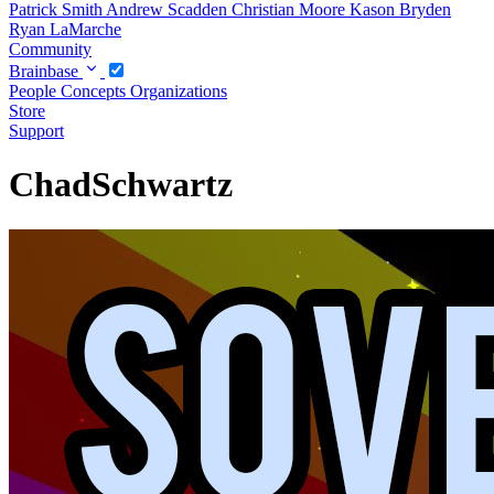
Patrick Smith
Andrew Scadden
Christian Moore
Kason Bryden
Ryan LaMarche
Community
Brainbase
People
Concepts
Organizations
Store
Support
ChadSchwartz