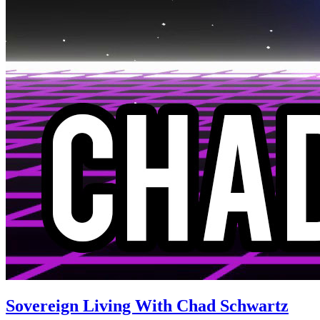
Sovereign Living With Chad Schwartz