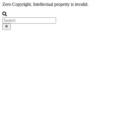
Zero Copyright. Intellectual property is invalid.