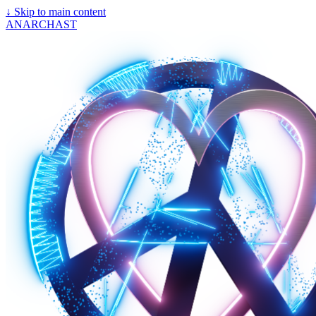
↓
Skip to main content
ANARCHAST