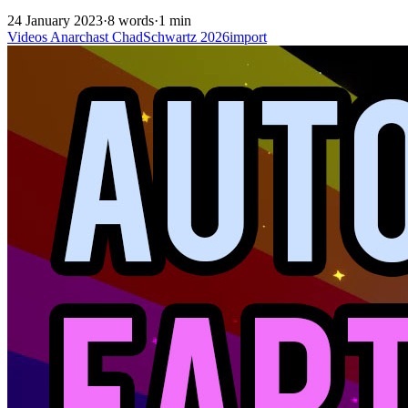
24 January 2023
·
8 words
·
1 min
Videos
Anarchast
ChadSchwartz
2026import