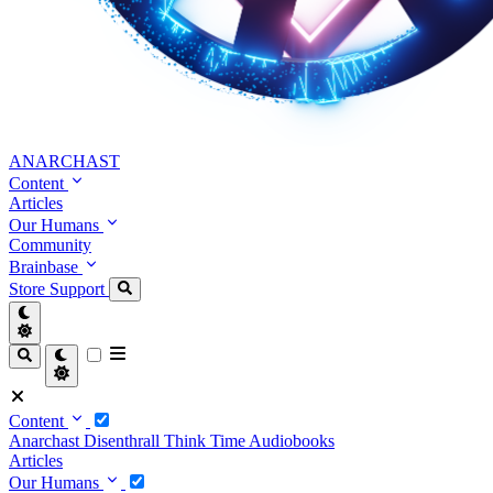
ANARCHAST
Content
Articles
Our Humans
Community
Brainbase
Store
Support
Content
Anarchast
Disenthrall
Think Time
Audiobooks
Articles
Our Humans